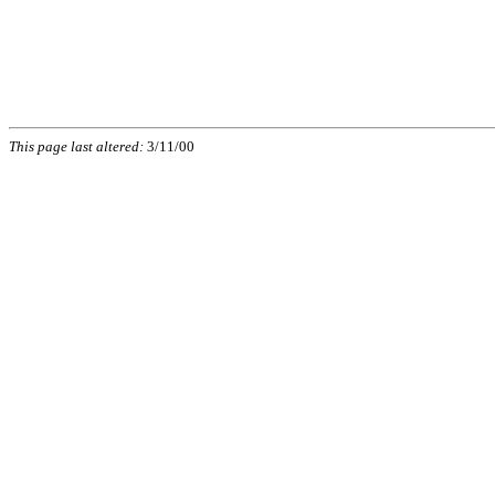
This page last altered:
3/11/00