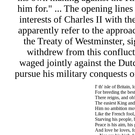
him for." ... The opening lines
interests of Charles II with t
apparently refer to the appro
the Treaty of Westminster, s
withdrew from this confluc
waged jointly against the Dut
pursue his military conquests o
I' th' isle of Britain
For breeding the bes
There reigns, and oh
The easiest King and
Him no ambition mov
Like the French fool
Starving his people,
Peace is his aim, his 
And love he loves, f