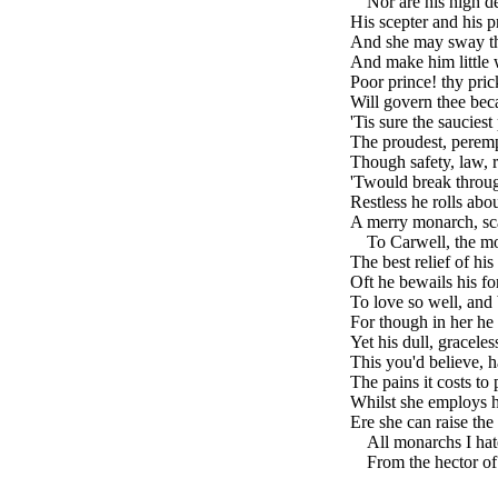
---
Nor are his high de
His scepter and his pr
And she may sway the
And make him little w
Poor prince! thy pric
Will govern thee beca
'Tis sure the sauciest
The proudest, perempt
Though safety, law, re
'Twould break throug
Restless he rolls ab
A merry monarch, sc
---
To Carwell, the mos
The best relief of his
Oft he bewails his fo
To love so well, and 
For though in her he s
Yet his dull, gracele
This you'd believe, ha
The pains it costs to 
Whilst she employs h
Ere she can raise th
---
All monarchs I hate
---
From the hector of 