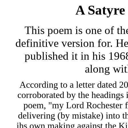
A Satyre
This poem is one of the
definitive version for. H
published it in his 1968
along wit
According to a letter dated 2
corroborated by the headings i
poem, "my Lord Rochester f
delivering (by mistake) into t
ihs own making against the Ki