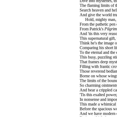
Dive into mysteries, t
The flaming limits of t
Search heaven and hell,
And give the world tru
brk
Hold, mighty man, I
From the pathetic pen 
From Patrick's
Pilgrim
And 'tis this very reas
This supernatural gift,
Think he's the image of
Comparing his short life
To the eternal and the 
This busy, puzzling sti
That frames deep myste
Filling with frantic cr
Those reverend bedlam
Borne on whose wings,
The limits of the boun
So charming ointments
And bear a crippled ca
'Tis this exalted power
In nonsense and imposs
This made a whimical 
Before the spacious wor
And we have modern 