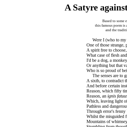
A Satyre again
Based to some ex
this famous poem is 
and the tradit
brk
Were I (who to my 
One of those strange, 
A spirit free to choose
What case of flesh and
I'd be a dog, a monkey
Or anything but that v
Who is so proud of bei
brk
The senses are to gr
A sixth, to contradict t
And before certain inst
Reason, which fifty ti
Reason, an
ignis fatuu
Which, leaving light of
Pathless and dangerou
Through error's fenny
Whilst the misguided f
Mountains of whimseys
Stumbling from though