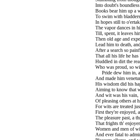
Into doubt's boundless
Books bear him up a w
To swim with bladders
In hopes still to o'ertak
The vapor dances in hi
Till, spent, it leaves hi
Then old age and expe
Lead him to death, an
After a search so painf
That all his life he ha
Huddled in dirt the rea
Who was proud, so wit
brk
Pride dew him in, a
And made him venetur
His wisdom did his ha
Aiming to know that w
And wit was his vain, 
Of pleasing others at 
For wits are treated j
First they're enjoyed, 
The pleasure past, a t
That frights th' enjoye
Women and men of wit 
And ever fatal to admir