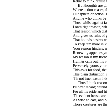
Retire to think, 'cause
brk
But thoughts are gi
Where action ceases, t
Our sphere of action is
And he who thinks beyo
Thus, whilst against fa
I own right reason, w
That reason which dist
And gives us rules of 
That bounds desires wi
To keep 'em more in vig
Your reason hinders, m
Renewing appetites yo
My reason is my friend
Hunger calls out, my r
Perversely, yours your
This asks for food, th
This plain distinction, 
'Tis not true reason I d
brk
Thus I think reason
I'll ne'er recant; defen
For all his pride and h
'Tis evident beasts are,
As wise at least, and be
Those creatures are th