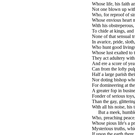
Whose life, his faith an
Not one blown up with 
Who, for reproof of si
Whose envious heart m
With his obstreperous,
To chide at kings, and 
None of that sensual tr
In avarice, pride, sloth
Who hunt good livings,
Whose lust exalted to t
They act adultery with
And ere a score of yea
Can from the lofty pul
Half a large parish th
Nor doting bishop wh
For domineering at the
A greater fop in busine
Fonder of serious toys
Than the gay, glitterin
With all his noise, his
brk
But a meek, humble
Who, preaching peace,
Whose pious life's a p
Mysterious truths, wh
If upon the earth ther