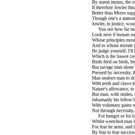
By surest means, the e
If therefore Jowler find
Better than Meres supp
Though one's a statesm
Jowler, in justice, wo
brk
You see how far ma
Look next if human n
Whose principles most 
And to whose morals y
Be judge yourself, I'll b
Which is the basest cr
Birds feed on birds, be
But savage man alone 
Pressed by necessity, t
Man undoes man to do
With teeth and claws b
Nature's allowance, to
But man, with smiles, 
Inhumanly his fellow's 
With voluntary pains w
Not through necessity,
brk
For hunger or for lo
Whilst wretched man is 
For fear he arms, and i
By fear to fear success