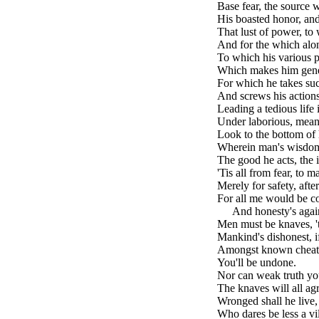
Base fear, the source 
His boasted honor, and
That lust of power, to 
And for the which alon
To which his various p
Which makes him gener
For which he takes suc
And screws his actions
Leading a tedious life 
Under laborious, mean
Look to the bottom of 
Wherein man's wisdom,
The good he acts, the i
'Tis all from fear, to 
Merely for safety, afte
For all me would be co
brk
And honesty's agai
Men must be knaves, 't
Mankind's dishonest, if
Amongst known cheats 
You'll be undone.
Nor can weak truth you
The knaves will all ag
Wronged shall he live, 
Who dares be less a vil