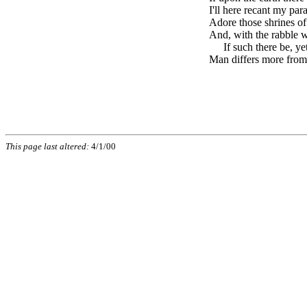
I'll here recant my par
Adore those shrines of
And, with the rabble w
brk
If such there be, yet
Man differs more from
This page last altered:
4/1/00