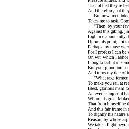
Pleasure allures, and 
'Tis not that they're be
And therefore, hat they
brk
But now, methinks
Takes me to task. Come
brk
"Then, by your favo
Against this gibing, ji
Light me abundantly; b
Upon this point, not to
Perhaps my muse were fi
For I profess I can be 
On wit, which I abhor 
I long to lash it in som
But your grand indiscr
And turns my tide of i
brk
"What rage ferment
To make you rail at r
Blest, glorious man! 
An everlasting soul has
Whom his great Maker
That from himself he d
And this fair frame in
To dignify his nature 
Reason, by whose aspi
We take a flight beyon