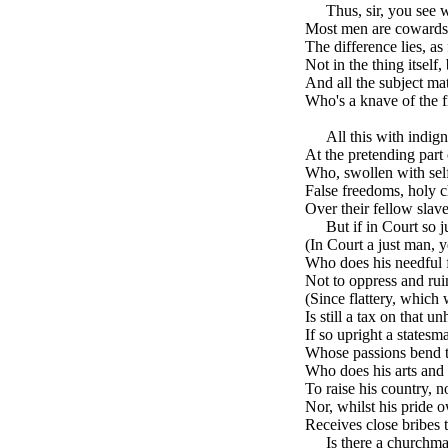
brk
Thus, sir, you see
Most men are cowards,
The difference lies, as 
Not in the thing itself,
And all the subject mat
Who's a knave of the fi
brk
All this with indig
At the pretending part
Who, swollen with self
False freedoms, holy c
Over their fellow slave
brk
But if in Court so 
(In Court a just man,
Who does his needful fl
Not to oppress and ruin
(Since flattery, which 
Is still a tax on that u
If so upright a statesm
Whose passions bend t
Who does his arts and 
To raise his country, no
Nor, whilst his pride 
Receives close bribes 
brk
Is there a churchm