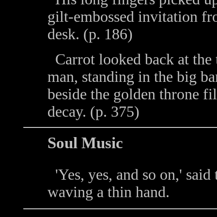
gilt-embossed invitation fr
desk. (p. 186)
Carrot looked back at the t
man, standing in the big b
beside the golden throne fi
decay. (p. 375)
Soul Music
'Yes, yes, and so on,' said 
waving a thin hand.