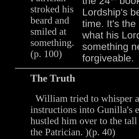
the 24
book 
stroked his
Lordship's be
beard and
time. It's th
smiled at
what his Lord
something.
something ne
(p. 100)
forgiveable.
The Truth
William tried to whisper 
instructions into Gunilla's 
hustled him over to the tall
the Patrician. )(p. 40)