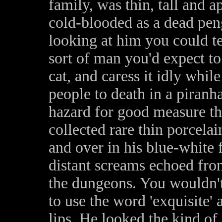
family, was thin, tall and a
cold-blooded as a dead pen
looking at him you could te
sort of man you'd expect to
cat, and caress it idly whil
people to death in a piranh
hazard for good measure th
collected rare thin porcelai
and over in his blue-white 
distant screams echoed fro
the dungeons. You wouldn't
to use the word 'exquisite' 
lips. He looked the kind of