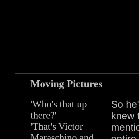
Moving Pictures
'Who's that up
So he'
there?'
knew t
'That's Victor
mentio
Maraschino and
entire