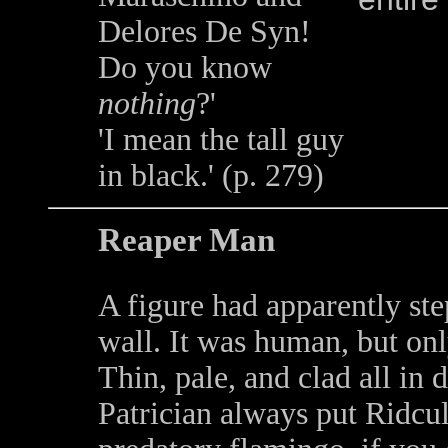
Delores De Syn!
Do you know
nothing
?'
'I mean the tall guy
in black.' (p. 279)
Reaper Man
A figure had apparently ste
wall. It was human, but onl
Thin, pale, and clad all in 
Patrician always put Ridcul