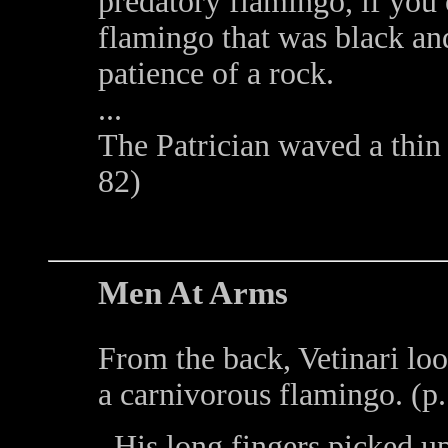
predatory flamingo, if you 
flamingo that was black an
patience of a rock.
...
The Patrician waved a thin 
82)
Men At Arms
From the back, Vetinari loo
a carnivorous flamingo. (p
His long fingers picked u