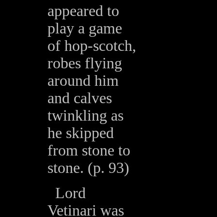
appeared to
play a game
of hop-scotch,
robes flying
around him
and calves
twinkling as
he skipped
from stone to
stone. (p. 93)
Lord
Vetinari was