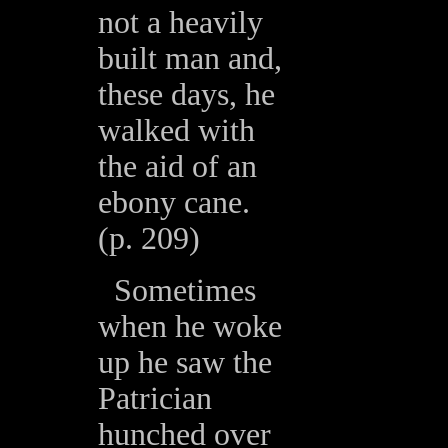
not a heavily
built man and,
these days, he
walked with
the aid of an
ebony cane.
(p. 209)
Sometimes
when he woke
up he saw the
Patrician
hunched over