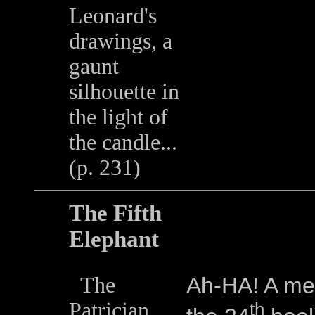
Leonard's
drawings, a
gaunt
silhouette in
the light of
the candle...
(p. 231)
The Fifth
Elephant
The
Ah-HA! A ment
Patrician
th