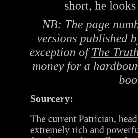
short, he looks 
NB: The page numbe
versions published b
exception of
The Trut
money for a hardbound
boo
Sourcery:
The current Patrician, head
extremely rich and powerfu