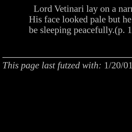
Lord Vetinari lay on a na
His face looked pale but h
be sleeping peacefully.(p. 
This page last futzed with:
1/20/0