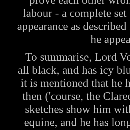
labour - a complete set
appearance as described
he appea
To summarise, Lord Veti
all black, and has icy bl
it is mentioned that he 
then ('course, the Clare
sketches show him wit
equine, and he has long