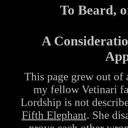
To Beard, o
A Consideratio
App
This page grew out of 
my fellow Vetinari fa
Lordship is not describ
Fifth Elephant
. She dis
prove each other wron