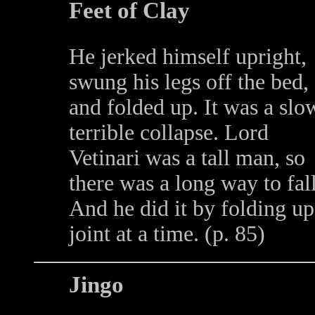
Feet of Clay
He jerked himself upright,
swung his legs off the bed,
and folded up. It was a slo
terrible collapse. Lord
Vetinari was a tall man, so
there was a long way to fall
And he did it by folding up
joint at a time. (p. 85)
Jingo