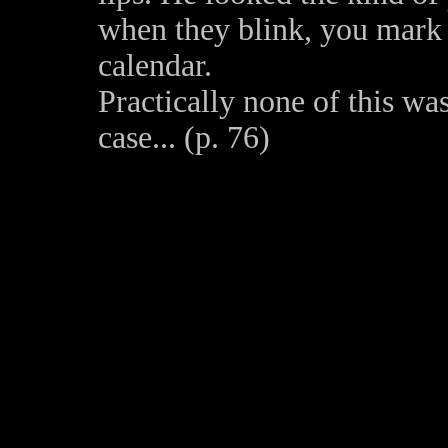
when they blink, you mark i
calendar.
Practically none of this was
case... (p. 76)