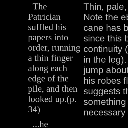
The
Thin, pale,
Patrician
Note the e
suffled his
cane has b
papers into
since this
order, running
continuity 
a thin finger
in the leg)
along each
jump about
edge of the
his robes 
pile, and then
suggests t
looked up.(p.
something 
34)
necessary i
...he