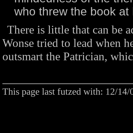
who threw the book at 
There is little that can be 
Wonse tried to lead when he
outsmart the Patrician, which
This page last futzed with: 12/14/