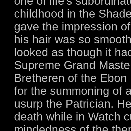
one of life's subordina
childhood in the Shad
gave the impression of
his hair was so smooth
looked as though it ha
Supreme Grand Master 
Bretheren of the Ebon 
for the summoning of a
usurp the Patrician. H
death while in Watch cu
mindedness of the the