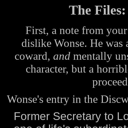
The Files
First, a note from you
dislike Wonse. He was a
coward,
and
mentally uns
character, but a horribl
proceed 
Wonse's entry in the Disc
Former Secretary to L