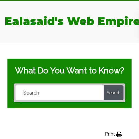
Ealasaid's Web Empir
What Do You Want to Know?
Search
Print