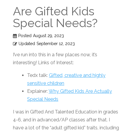
Are Gifted Kids
Special Needs?
Posted
August 29, 2023
Updated
September 12, 2023
I’ve run into this in a few places now, it’s
interesting! Links of Interest:
Tedx talk:
Gifted, creative and highly
sensitive children
Explainer:
Why Gifted Kids Are Actually
Special Needs
I was in Gifted And Talented Education in grades
4-6, and in advanced/AP classes after that. I
have a lot of the “adult gifted kid” traits, including