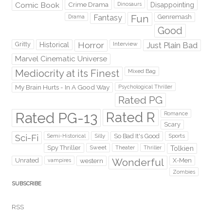
Comic Book
Crime Drama
Dinosaurs
Disappointing
Fantasy
Fun
Genremash
Drama
Good
Gritty
Horror
Interview
Just Plain Bad
Historical
Marvel Cinematic Universe
Mediocrity at its Finest
Mixed Bag
My Brain Hurts - In A Good Way
Psychological Thriller
Rated PG
Rated PG-13
Rated R
Romance
Scary
Sci-Fi
Silly
So Bad It's Good
Sports
Semi-Historical
Spy Thriller
Sweet
Theater
Thriller
Tolkien
Wonderful
Unrated
western
X-Men
vampires
Zombies
SUBSCRIBE
RSS