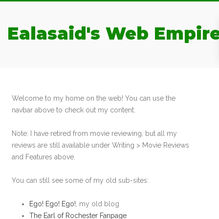
Ealasaid's Web Empir
Welcome to my home on the web! You can use the
navbar above to check out my content.
Note: I have retired from movie reviewing, but all my
reviews are still available under Writing > Movie Reviews
and Features above.
You can still see some of my old sub-sites:
Ego! Ego! Ego!
, my old blog
The Earl of Rochester Fanpage