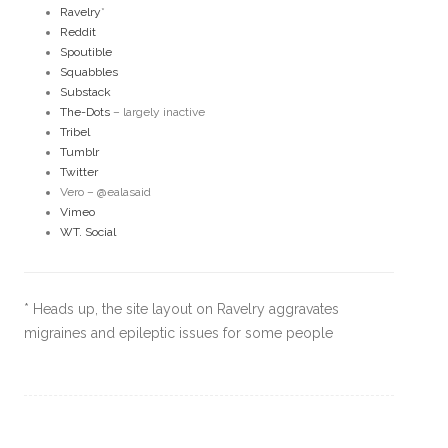
Ravelry
*
Reddit
Spoutible
Squabbles
Substack
The-Dots
– largely inactive
Tribel
Tumblr
Twitter
Vero – @ealasaid
Vimeo
WT. Social
* Heads up, the site layout on Ravelry aggravates
migraines and epileptic issues for some people