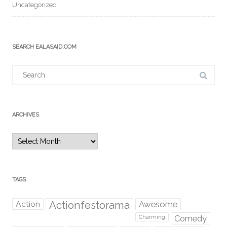
Uncategorized
SEARCH EALASAID.COM
Search
for:
ARCHIVES
Archives
TAGS
Action
Actionfestorama
Awesome
Comedy
Charming