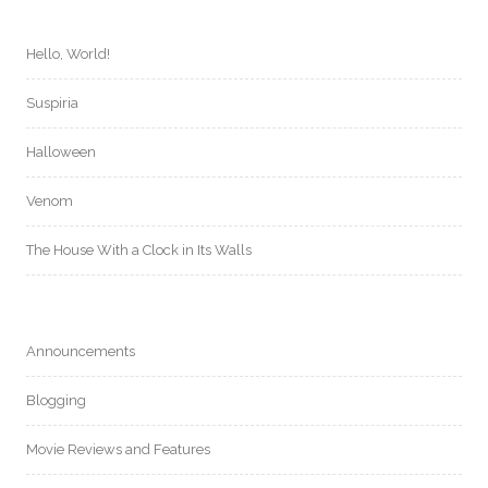
Hello, World!
Suspiria
Halloween
Venom
The House With a Clock in Its Walls
Announcements
Blogging
Movie Reviews and Features