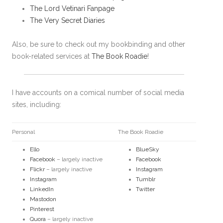
The Lord Vetinari Fanpage
The Very Secret Diaries
Also, be sure to check out my bookbinding and other
book-related services at
The Book Roadie
!
I have accounts on a comical number of social media
sites, including:
Personal
The Book Roadie
Ello
BlueSky
Facebook
– largely inactive
Facebook
Flickr
– largely inactive
Instagram
Instagram
Tumblr
LinkedIn
Twitter
Mastodon
Pinterest
Quora
– largely inactive