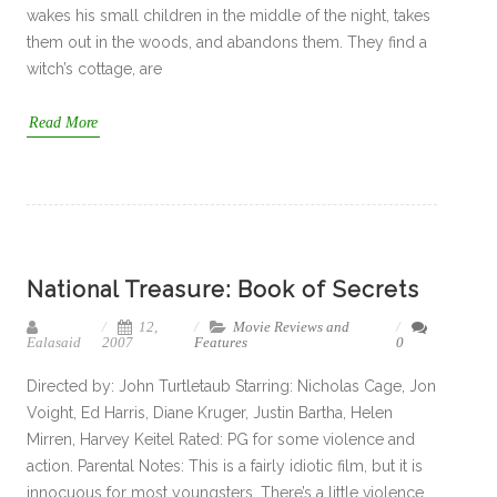
wakes his small children in the middle of the night, takes
them out in the woods, and abandons them. They find a
witch’s cottage, are
Read More
National Treasure: Book of Secrets
12,
Movie Reviews and
Ealasaid
2007
Features
0
Directed by: John Turtletaub Starring: Nicholas Cage, Jon
Voight, Ed Harris, Diane Kruger, Justin Bartha, Helen
Mirren, Harvey Keitel Rated: PG for some violence and
action. Parental Notes: This is a fairly idiotic film, but it is
innocuous for most youngsters. There’s a little violence