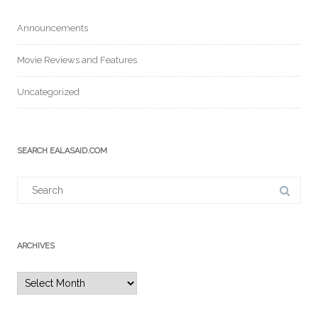
Announcements
Movie Reviews and Features
Uncategorized
SEARCH EALASAID.COM
Search
for:
ARCHIVES
Archives