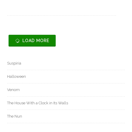
LOAD MORE
Suspiria
Halloween
Venom
The House With a Clock in Its Walls
The Nun