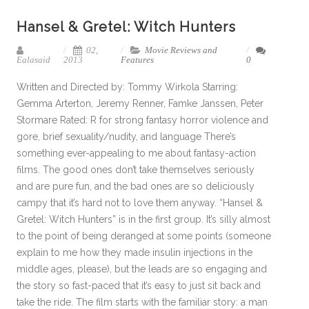
Hansel & Gretel: Witch Hunters
02,
Movie Reviews and
Ealasaid
2013
Features
0
Written and Directed by: Tommy Wirkola Starring:
Gemma Arterton, Jeremy Renner, Famke Janssen, Peter
Stormare Rated: R for strong fantasy horror violence and
gore, brief sexuality/nudity, and language There’s
something ever-appealing to me about fantasy-action
films. The good ones don’t take themselves seriously
and are pure fun, and the bad ones are so deliciously
campy that it’s hard not to love them anyway. “Hansel &
Gretel: Witch Hunters” is in the first group. It’s silly almost
to the point of being deranged at some points (someone
explain to me how they made insulin injections in the
middle ages, please), but the leads are so engaging and
the story so fast-paced that it’s easy to just sit back and
take the ride. The film starts with the familiar story: a man