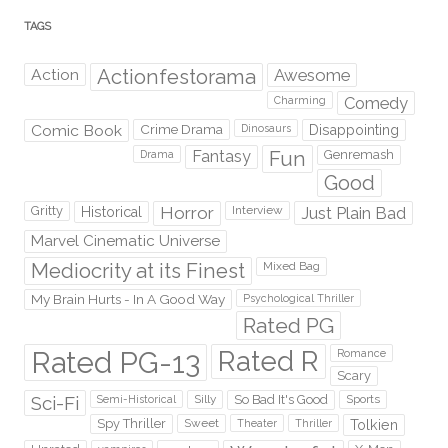
TAGS
Action
Actionfestorama
Awesome
Comedy
Charming
Comic Book
Crime Drama
Dinosaurs
Disappointing
Fantasy
Fun
Genremash
Drama
Good
Gritty
Horror
Interview
Just Plain Bad
Historical
Marvel Cinematic Universe
Mediocrity at its Finest
Mixed Bag
My Brain Hurts - In A Good Way
Psychological Thriller
Rated PG
Rated PG-13
Rated R
Romance
Scary
Sci-Fi
Silly
So Bad It's Good
Sports
Semi-Historical
Spy Thriller
Sweet
Theater
Thriller
Tolkien