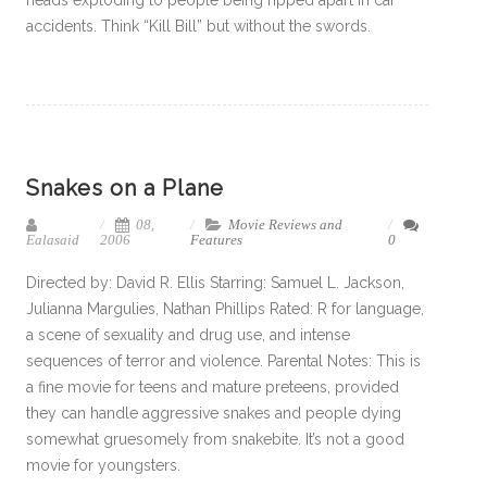
heads exploding to people being ripped apart in car
accidents. Think “Kill Bill” but without the swords.
Snakes on a Plane
08,
Movie Reviews and
Ealasaid
2006
Features
0
Directed by: David R. Ellis Starring: Samuel L. Jackson,
Julianna Margulies, Nathan Phillips Rated: R for language,
a scene of sexuality and drug use, and intense
sequences of terror and violence. Parental Notes: This is
a fine movie for teens and mature preteens, provided
they can handle aggressive snakes and people dying
somewhat gruesomely from snakebite. It’s not a good
movie for youngsters.