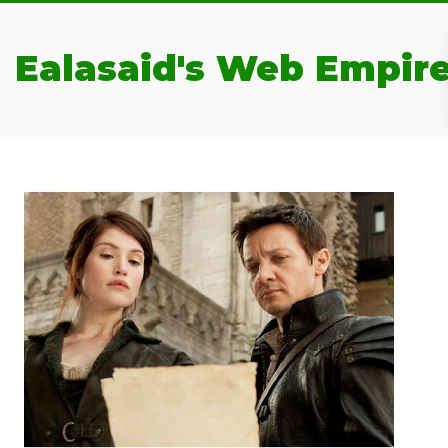
Ealasaid's Web Empir