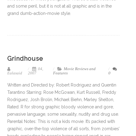
and some peril, but it is not at all graphic and is in the
grand dumb-action-movie style.
Grindhouse
04,
Movie Reviews and
Ealasaid
2007
Features
0
Written and Directed by: Robert Rodriguez and Quentin
Tarantino Starring: Rose McGowan, Kurt Russell, Freddy
Rodriguez, Josh Brolin, Michael Biehn, Marley Shelton,
Rated: R for strong graphic bloody violence and gore,
pervasive language, some sexuality, nudity and drug use.
Parental Notes: This is not a kids movie. It’s packed with
graphic, over-the-top violence of all sorts, from zombies’