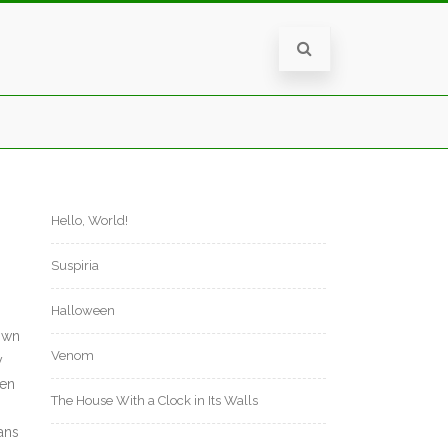
Hello, World!
Suspiria
Halloween
 own
Venom
y
ten
The House With a Clock in Its Walls
fans