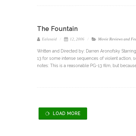
The Fountain
Ealasaid
12, 2006
Movie Reviews and Fe
Written and Directed by: Darren Aronofsky Starrin
13 for some intense sequences of violent action, so
notes: This is a reasonable PG-13 film, but because 
LOAD MORE