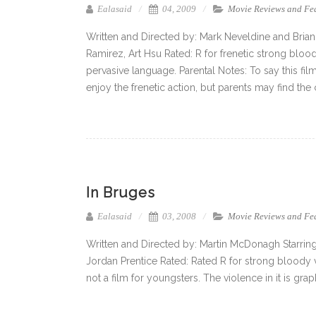
Ealasaid
04, 2009
Movie Reviews and Fe
Written and Directed by: Mark Neveldine and Brian
Ramirez, Art Hsu Rated: R for frenetic strong blo
pervasive language. Parental Notes: To say this film
enjoy the frenetic action, but parents may find the
In Bruges
Ealasaid
03, 2008
Movie Reviews and Fe
Written and Directed by: Martin McDonagh Starring
Jordan Prentice Rated: Rated R for strong bloody 
not a film for youngsters. The violence in it is grap