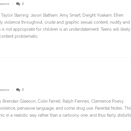
atures
0
 Taylor Starring: Jason Statham, Amy Smart, Dwight Yoakam, Efren
ody violence throughout, crude and graphic sexual content, nudity and
 is not appropriate for children is an understatement. Teens will likely
 content problematic.
atures
0
: Brendan Gleeson, Colin Farrell, Ralph Fiennes, Clemence Poesy,
violence, pervasive language, and some drug use. Parental Notes: This
hic in a realistic way rather than a cartoony one, and thus fairly disturb