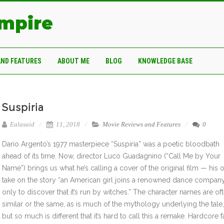
Empire
AND FEATURES
ABOUT ME
BLOG
KNOWLEDGE BASE
Suspiria
Ealasaid
11, 2018
Movie Reviews and Features
0
Dario Argento’s 1977 masterpiece “Suspiria” was a poetic bloodbath
ahead of its time. Now, director Luco Guadagnino (“Call Me by Your
Name”) brings us what he’s calling a cover of the original film — his
take on the story “an American girl joins a renowned dance compan
only to discover that it’s run by witches.” The character names are of
similar or the same, as is much of the mythology underlying the tale,
but so much is different that it’s hard to call this a remake. Hardcore 