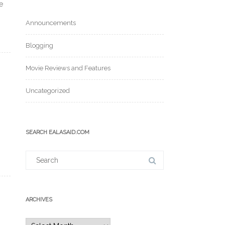
e
Announcements
Blogging
Movie Reviews and Features
Uncategorized
SEARCH EALASAID.COM
Search
for:
ARCHIVES
Archives