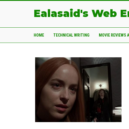
Ealasaid's Web 
HOME
TECHNICAL WRITING
MOVIE REVIEWS 