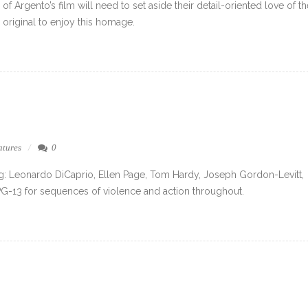
of Argento’s film will need to set aside their detail-oriented love of th
original to enjoy this homage.
atures
0
ng: Leonardo DiCaprio, Ellen Page, Tom Hardy, Joseph Gordon-Levitt,
PG-13 for sequences of violence and action throughout.