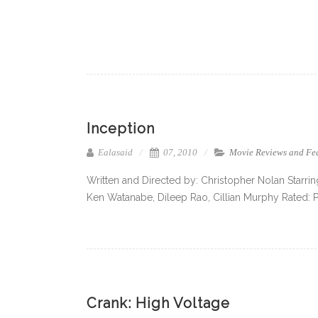
Inception
Ealasaid
07, 2010
Movie Reviews and Fe
Written and Directed by: Christopher Nolan Starri
Ken Watanabe, Dileep Rao, Cillian Murphy Rated: 
Crank: High Voltage