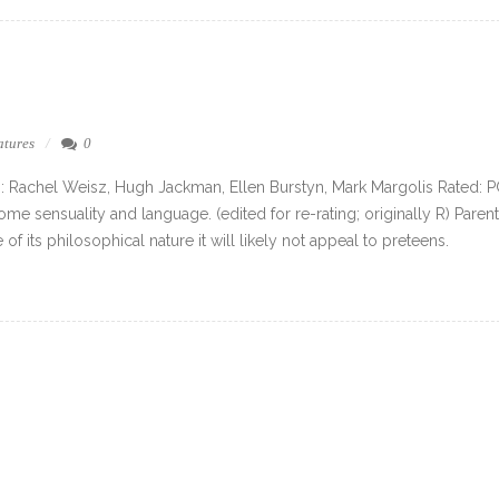
atures
0
g: Rachel Weisz, Hugh Jackman, Ellen Burstyn, Mark Margolis Rated: 
me sensuality and language. (edited for re-rating; originally R) Parent
of its philosophical nature it will likely not appeal to preteens.