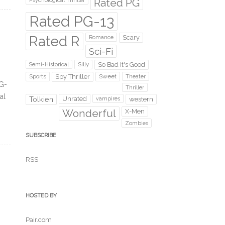
Rated PG
Psychological Thriller
Rated PG-13
Rated R
Scary
Romance
Sci-Fi
Silly
So Bad It's Good
Semi-Historical
Sports
Spy Thriller
Sweet
Theater
PG-
Thriller
al
Unrated
western
Tolkien
vampires
Wonderful
X-Men
Zombies
SUBSCRIBE
RSS
HOSTED BY
Pair.com