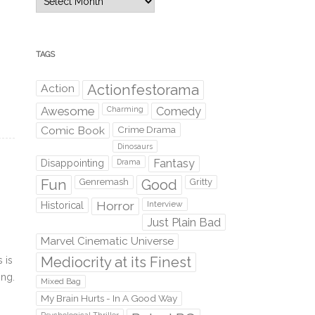
TAGS
Action
Actionfestorama
Awesome
Comedy
Charming
Comic Book
Crime Drama
Dinosaurs
Fantasy
Disappointing
Drama
Fun
Genremash
Good
Gritty
Horror
Interview
Historical
Just Plain Bad
Marvel Cinematic Universe
Mediocrity at its Finest
 is
ing.
Mixed Bag
My Brain Hurts - In A Good Way