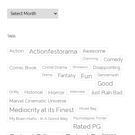
Archives
TAGS
Action
Actionfestorama
Awesome
Comedy
Charming
Comic Book
Crime Drama
Dinosaurs
Disappointing
Fantasy
Fun
Genremash
Drama
Good
Gritty
Horror
Interview
Just Plain Bad
Historical
Marvel Cinematic Universe
Mediocrity at its Finest
Mixed Bag
My Brain Hurts - In A Good Way
Psychological Thriller
Rated PG
Romance