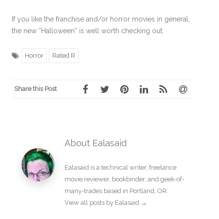
If you like the franchise and/or horror movies in general,
the new “Halloween” is well worth checking out.
Horror
Rated R
Share this Post
About Ealasaid
Ealasaid is a
technical writer
,
freelance
movie reviewer
,
bookbinder
, and geek-of-
many-trades based in Portland, OR.
View all posts by Ealasaid
→