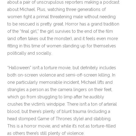
about a pair of unscrupulous reporters making a podcast
about Michael. Plus, watching three generations of
women fight a primal threatening male without needing
to be rescued is pretty great. Horror has a grand tradition
of the “final girl,” the girl survives to the end of the film
(and often takes out the monster), and it feels even more
fitting in this time of women standing up for themselves
politically and socially.
“Halloween” isn’t a torture movie, but definitely includes
both on-screen violence and semi-off-screen killing. In
one particularly memorable incident, Michael lifts and
strangles a person as the camera lingers on their feet,
which go from struggling to limp after he audibly
crushes the victim’s windpipe. There isn’t a ton of arterial
blood, but there’s plenty of blunt trauma (including a
head stomped Game of Thrones style) and stabbing.
This is a horror movie, and while it’s not as torture-filled
as others there’s still plenty of violence.