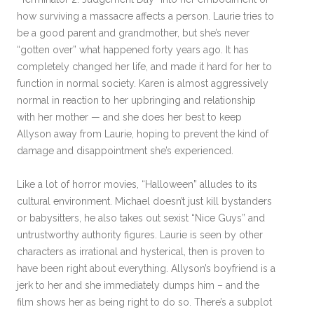
how surviving a massacre affects a person. Laurie tries to
be a good parent and grandmother, but she’s never
“gotten over” what happened forty years ago. It has
completely changed her life, and made it hard for her to
function in normal society. Karen is almost aggressively
normal in reaction to her upbringing and relationship
with her mother — and she does her best to keep
Allyson away from Laurie, hoping to prevent the kind of
damage and disappointment she’s experienced.
Like a lot of horror movies, “Halloween” alludes to its
cultural environment. Michael doesn’t just kill bystanders
or babysitters, he also takes out sexist “Nice Guys” and
untrustworthy authority figures. Laurie is seen by other
characters as irrational and hysterical, then is proven to
have been right about everything. Allyson’s boyfriend is a
jerk to her and she immediately dumps him – and the
film shows her as being right to do so. There’s a subplot