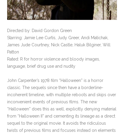
Directed by: David Gordon Green
Starring: Jamie Lee Curtis, Judy Greer, Andi Matichak,
James Jude Courtney, Nick Castle, Haluk Bilginer, Will
Patton
Rated: R for horror violence and bloody images,
language, brief drug use and nudity
John Carpenter’s 1978 film “Halloween” is a horror
classic. The sequels since then have a borderline-
incoherent timeline, with multiple reboots and skips over
inconvenient events of previous films. The new
“Halloween” does this as well, explicitly denying material
from “Halloween II” and cementing its lineage as a direct
sequel to the original movie. It avoids the ridiculous
twists of previous films and focuses instead on elements