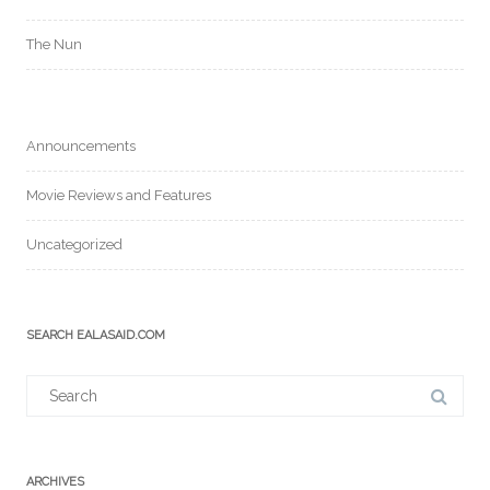
The Nun
Announcements
Movie Reviews and Features
Uncategorized
SEARCH EALASAID.COM
Search
for:
ARCHIVES