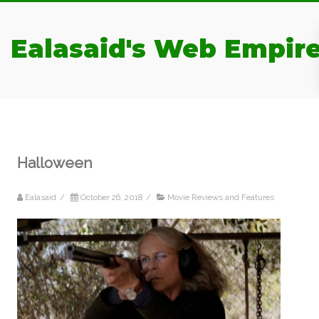
Ealasaid's Web Empir
Halloween
Ealasaid
/
October 26, 2018
/
Movie Reviews and Features