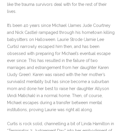
like the trauma survivors deal with for the rest of their
lives.
It’s been 40 years since Michael (James Jude Courtney
and Nick Castle) rampaged through his hometown killing
babysitters on Halloween. Laurie Strode (Jamie Lee
Curtis) narrowly escaped him then, and has been
obsessed with preparing for Michael’s eventual escape
ever since. This has resulted in the failure of two
marriages and estrangement from her daughter Karen
(Judy Greer). Karen was raised with the her mother’s
survivalist mentality but has since become a suburban
mom and done her best to raise her daughter Allyson
(Andi Matichak) in a normal home. Then, of course,
Michael escapes during a transfer between mental
institutions, proving Laurie was right all along.
Curtis is rock solid, channelling a bit of Linda Hamilton in
“Terminator 2: Judgement Day” into her embodiment of