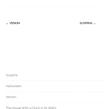
Post
←
VENOM
SUSPIRIA
→
navigation
Suspiria
Halloween
Venom
The House With a Clock in Its Walls