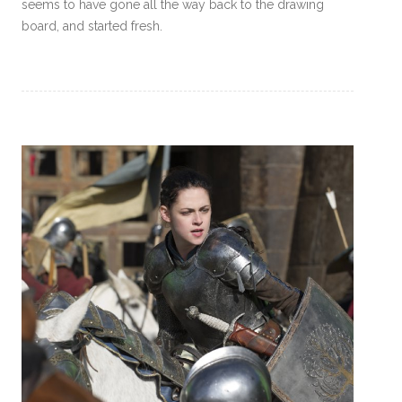
seems to have gone all the way back to the drawing
board, and started fresh.