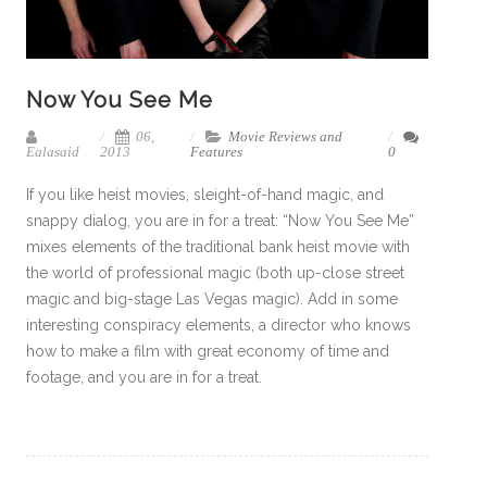
Now You See Me
06,
Movie Reviews and
Ealasaid
2013
Features
0
If you like heist movies, sleight-of-hand magic, and
snappy dialog, you are in for a treat: “Now You See Me”
mixes elements of the traditional bank heist movie with
the world of professional magic (both up-close street
magic and big-stage Las Vegas magic). Add in some
interesting conspiracy elements, a director who knows
how to make a film with great economy of time and
footage, and you are in for a treat.