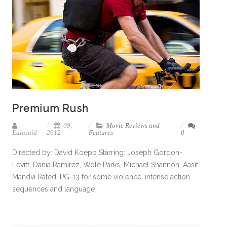
Premium Rush
09,
Movie Reviews and
Ealasaid
2012
Features
0
Directed by: David Koepp Starring: Joseph Gordon-
Levitt, Dania Ramirez, Wole Parks, Michael Shannon, Aasif
Mandvi Rated: PG-13 for some violence, intense action
sequences and language