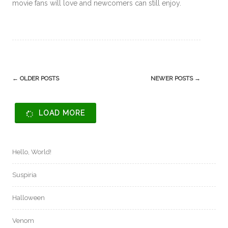
movie fans will love and newcomers can still enjoy.
Post
←
OLDER POSTS
NEWER POSTS
→
navigation
LOAD MORE
Hello, World!
Suspiria
Halloween
Venom