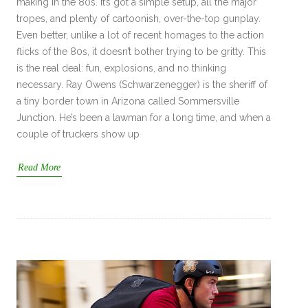
making in the 80s. It’s got a simple setup, all the major
tropes, and plenty of cartoonish, over-the-top gunplay.
Even better, unlike a lot of recent homages to the action
flicks of the 80s, it doesn’t bother trying to be gritty. This
is the real deal: fun, explosions, and no thinking
necessary. Ray Owens (Schwarzenegger) is the sheriff of
a tiny border town in Arizona called Sommersville
Junction. He’s been a lawman for a long time, and when a
couple of truckers show up
Read More