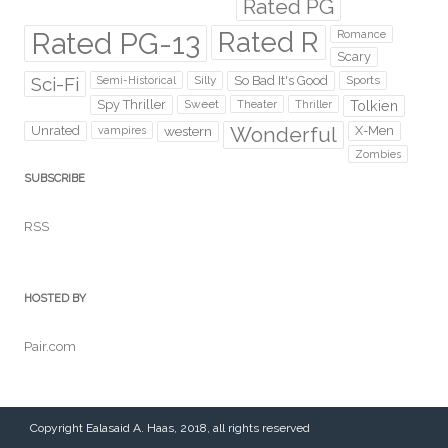
Rated PG
Rated PG-13
Rated R
Romance
Scary
Sci-Fi
Silly
So Bad It's Good
Sports
Semi-Historical
Spy Thriller
Sweet
Theater
Thriller
Tolkien
Wonderful
Unrated
western
X-Men
vampires
Zombies
SUBSCRIBE
RSS
HOSTED BY
Pair.com
Copyright Ealasaid A. Haas, 2018, all rights reserved