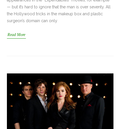
appearances in the “Expendables” movies, for example
— but it’s hard to ignore that the man is over seventy. All
the Hollywood tricks in the makeup box and plastic
surgeon’s domain can only
Read More