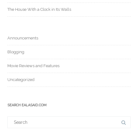
The House With a Clock in Its Walls
Announcements
Blogging
Movie Reviews and Features
Uncategorized
SEARCH EALASAID.COM
Search
for: