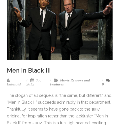
Men in Black III
05,
Movie Reviews and
Ealasaid
2012
Features
0
The slogan of all sequels is “the same, but different,” and
“Men in Black III” succeeds admirably in that department.
Thankfully, it seems to have gone back to the 1997
original for inspiration rather than the lackluster “Men in
Black II” from 2002. This is a fun, lighthearted, exciting