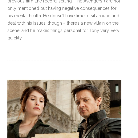
previous film (the record-setting “The Avengers”) are not
only mentioned but having negative consequences for
his mental health. He doesn’t have time to sit around and
deal with his issues, though – there’s a new villain on the
scene, and he makes things personal for Tony very, very
quickly.