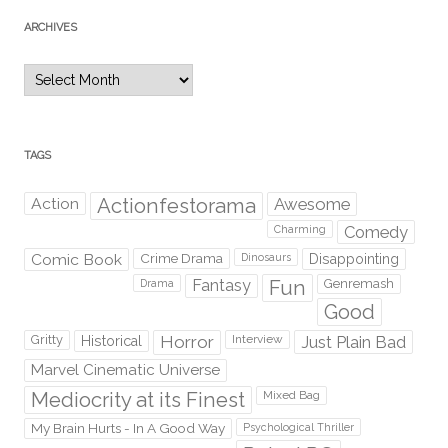
ARCHIVES
Archives
TAGS
Action
Actionfestorama
Awesome
Comedy
Charming
Comic Book
Crime Drama
Dinosaurs
Disappointing
Fantasy
Fun
Genremash
Drama
Good
Gritty
Horror
Interview
Just Plain Bad
Historical
Marvel Cinematic Universe
Mediocrity at its Finest
Mixed Bag
My Brain Hurts - In A Good Way
Psychological Thriller