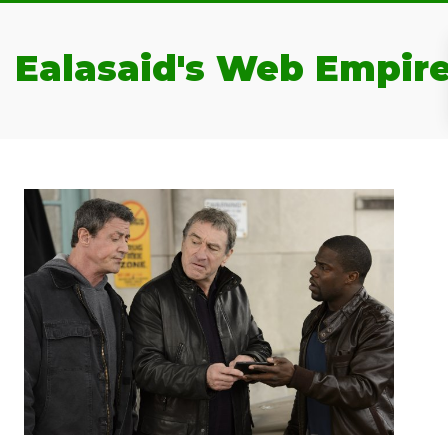
Ealasaid's Web Empir