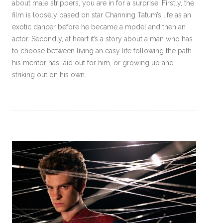
about male strippers, you are in for a surprise. Firstly, the
film is loosely based on star Channing Tatum’s life as an
exotic dancer before he became a model and then an
actor. Secondly, at heart it’s a story about a man who has
to choose between living an easy life following the path
his mentor has laid out for him, or growing up and
striking out on his own.