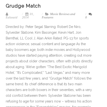
Grudge Match
01,
Movie Reviews and
Ealasaid
2014
Features
0
Directed by: Peter Segal Starring: Robert De Niro,
Sylvester Stallone, Kim Bassinger, Kevin Hart, Jon
Bernthal, LL Cool J, Alan Arkin Rated: PG-13 for sports
action violence, sexual content and language As the
baby boomers age, both indie movies and Hollywood
studios have started paying attention, creating out more
projects about older characters, often with plots directly
about aging. We’ve gotten “The Best Exotic Marigold
Hotel,’ “It’s Complicated,” “Last Vegas,” and many more
over the last few years, and “Grudge Match” follows the
same trend. Its chief difference is that its two main
characters are both boxers in their seventies, with a very
old conflict between them. Sylvester Stallone has been
refusing to age for some years now – witness his action