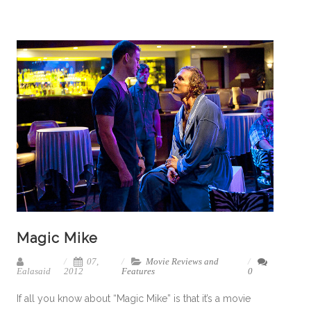
Magic Mike
07,
Movie Reviews and
Ealasaid
2012
Features
0
If all you know about “Magic Mike” is that it’s a movie