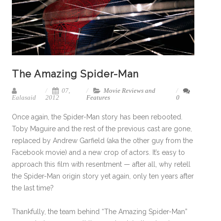
The Amazing Spider-Man
07,
Movie Reviews and
Ealasaid
2012
Features
0
Once again, the Spider-Man story has been rebooted.
Toby Maguire and the rest of the previous cast are gone,
replaced by Andrew Garfield (aka the other guy from the
Facebook movie) and a new crop of actors. It’s easy to
approach this film with resentment — after all, why retell
the Spider-Man origin story yet again, only ten years after
the last time?
Thankfully, the team behind “The Amazing Spider-Man”