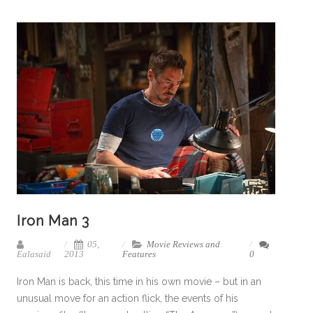
Iron Man 3
05,
Movie Reviews and
Ealasaid
2013
Features
0
Iron Man is back, this time in his own movie – but in an
unusual move for an action flick, the events of his