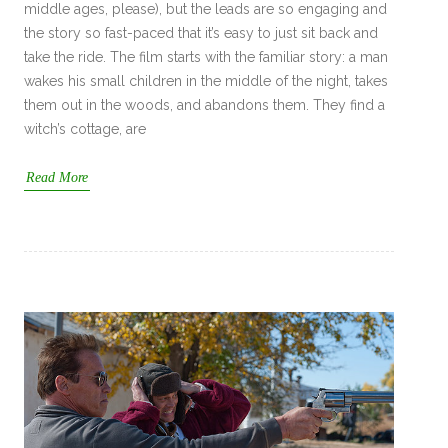
middle ages, please), but the leads are so engaging and
the story so fast-paced that it’s easy to just sit back and
take the ride. The film starts with the familiar story: a man
wakes his small children in the middle of the night, takes
them out in the woods, and abandons them. They find a
witch’s cottage, are
Read More