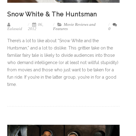
Snow White & The Huntsman
06,
Movie Reviews and
Ealasaid
2012
Features
0
There’s a lot to like about “Snow White and the
Huntsman,” and a lot to dislike. This grittier take on the
familiar fairy tale is likely to divide audiences into those
who demand intelligence (or at least not willful stupidity)
from movies and those who just want to be taken for a
fun ride. If you’re in the latter group, you’re in for a good
time.