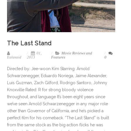
The Last Stand
01,
Movie Reviews and
Ealasaid
2013
Features
0
Directed by: Jee-woon Kim Starring: Arnold
Schwarzenegger, Eduardo Noriega, Jaime Alexander,
Luis Guzman, Zach Gilford, Rodrigo Santoro, Johnny
Knoxville Rated: R for strong bloody violence
throughout, and language It’s been eight years since
we’ve seen Arnold Schwarzenegger in any major role
other than Governor of California, and he’s picked a
perfect film for his comeback. “The Last Stand” is built
from the same stock as the big action flicks he was