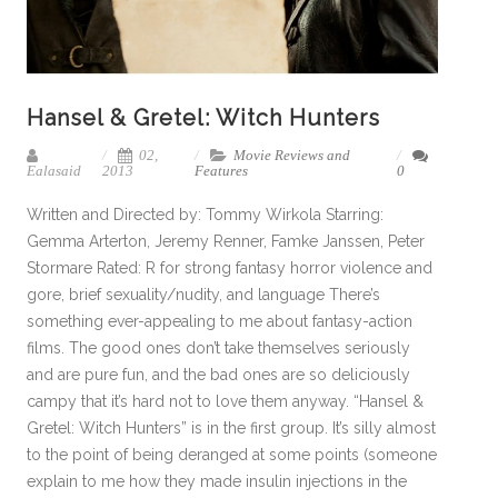
Hansel & Gretel: Witch Hunters
02,
Movie Reviews and
Ealasaid
2013
Features
0
Written and Directed by: Tommy Wirkola Starring:
Gemma Arterton, Jeremy Renner, Famke Janssen, Peter
Stormare Rated: R for strong fantasy horror violence and
gore, brief sexuality/nudity, and language There’s
something ever-appealing to me about fantasy-action
films. The good ones don’t take themselves seriously
and are pure fun, and the bad ones are so deliciously
campy that it’s hard not to love them anyway. “Hansel &
Gretel: Witch Hunters” is in the first group. It’s silly almost
to the point of being deranged at some points (someone
explain to me how they made insulin injections in the