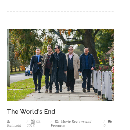
The World’s End
09,
Movie Reviews and
Ealasaid
2013
Features
0