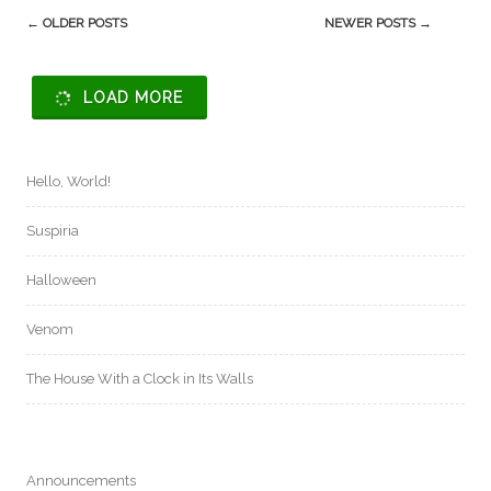
Post
←
OLDER POSTS
NEWER POSTS
→
navigation
LOAD MORE
Hello, World!
Suspiria
Halloween
Venom
The House With a Clock in Its Walls
Announcements