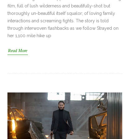
film, full of lush wilderness and beautifully-shot but
thoroughly un-beautiful itself squalor; of loving family
interactions and screaming fights. The story is told
through interwoven flashbacks as we follow Strayed on
her 1,100 mile hike up
Read More