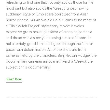
refreshing to find one that not only avoids those for the
most part but also avoids the “creepy ghost moving
suddenly” style of jump scare borrowed from Asian
horror cinema. “As Above, So Below” aims to be more of
a “Blair Witch Project” style scary movie: it avoids
expensive gross makeup in favor of creeping paranoia
and dread with a slowly increasing sense of doom. It’s
not a terribly good film, but it goes through the familiar
paces with determination. All of the shots are from
cameras held by the characters: Benji (Edwin Hodge), the
documentary cameraman; Scarlett (Perdita Weeks), the
subject of his documentary;
Read More