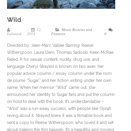
Wild
12,
Movie Reviews and
Ealasaid
2014
Features
0
Directed by: Jean-Marc Vallée Starring: Reese
Witherspoon, Laura Dern, Thomas Sadoski, Keen McRae
Rated: R for sexual content, nudity, drug use, and
language Cheryl Strayed is known on two axes: her
popular advice column / essay column under the nom
de plume “Sugar,” and her fiction writing under her own
name. When her memoir “Wild” came out, she
announced her identity to Sugar fans and put the column
on hold to deal with the book. It’s understandable –
“Wild” was a run-away success, with people like Oprah
raving about it. Strayed knew it was a filmable book and
sent a copy to Reese Witherspoon, who loved it and set
about making the film happen. It’s a beautiful and moving