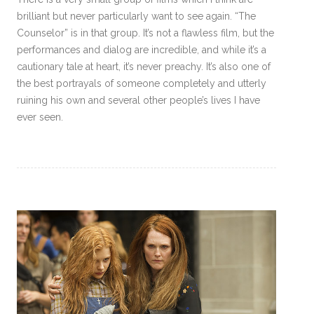
brilliant but never particularly want to see again. “The
Counselor” is in that group. It’s not a flawless film, but the
performances and dialog are incredible, and while it’s a
cautionary tale at heart, it’s never preachy. It’s also one of
the best portrayals of someone completely and utterly
ruining his own and several other people’s lives I have
ever seen.