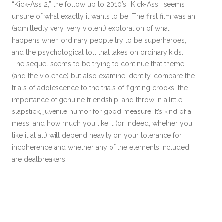
“Kick-Ass 2,” the follow up to 2010’s “Kick-Ass”, seems
unsure of what exactly it wants to be. The first film was an
(admittedly very, very violent) exploration of what
happens when ordinary people try to be superheroes,
and the psychological toll that takes on ordinary kids.
The sequel seems to be trying to continue that theme
(and the violence) but also examine identity, compare the
trials of adolescence to the trials of fighting crooks, the
importance of genuine friendship, and throw in a little
slapstick, juvenile humor for good measure. It’s kind of a
mess, and how much you like it (or indeed, whether you
like it at all) will depend heavily on your tolerance for
incoherence and whether any of the elements included
are dealbreakers.