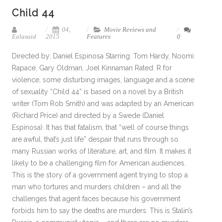
Child 44
04,
Movie Reviews and
Ealasaid
2015
Features
0
Directed by: Daniel Espinosa Starring: Tom Hardy, Noomi
Rapace, Gary Oldman, Joel Kinnaman Rated: R for
violence, some disturbing images, language and a scene
of sexuality “Child 44” is based on a novel by a British
writer (Tom Rob Smith) and was adapted by an American
(Richard Price) and directed by a Swede (Daniel
Espinosa). It has that fatalism, that “well of course things
are awful, that’s just life” despair that runs through so
many Russian works of literature, art, and film. It makes it
likely to be a challenging film for American audiences.
This is the story of a government agent trying to stop a
man who tortures and murders children – and all the
challenges that agent faces because his government
forbids him to say the deaths are murders. This is Stalin’s