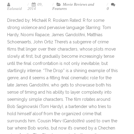
09,
Movie Reviews and
Ealasaid
2014
Features
0
Directed by: Michaël R. Roskam Rated: R for some
strong violence and pervasive language Starring: Tom
Hardy, Noomi Rapace, James Gandolfini, Matthias
Schoenaerts, John Ortiz There’s a subgenre of crime
films that linger over their characters, whose plots move
slowly at first, but gradually become increasingly tense
until the final confrontation is not only inevitable, but
startlingly intense. “The Drop” is a shining example of this
genre, and it seems a fitting final cinematic role for the
late James Gandolfini, who gets to showcase both his
sense of timing and his ability to layer complexity into
seemingly simple characters. The film rotates around
Bob Saginowski (Tom Hardy), a bartender who tries to
hold himself aloof from the organized crime that
surrounds him. Cousin Marv (Gandolfini) used to own the
bar where Bob works, but now it’s owned by a Chechen