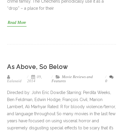
crime family. The Chechens periodically use it as a
“drop” – a place for their
Read More
As Above, So Below
09,
Movie Reviews and
Ealasaid
2014
Features
0
Directed by: John Eric Dowdle Starring: Perdita Weeks,
Ben Feldman, Edwin Hodge, François Civil, Marion
Lambert, Ali Marhyar Rated: R for bloody violence/terror,
and language throughout So many movies in the last few
years have focused on using visceral horror and
supremely disgusting special effects to be scary that it’s