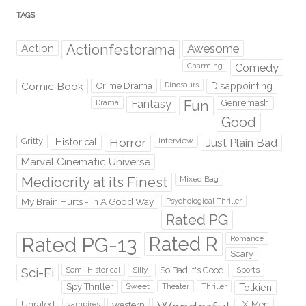
TAGS
Action
Actionfestorama
Awesome
Comedy
Charming
Comic Book
Crime Drama
Dinosaurs
Disappointing
Fantasy
Fun
Genremash
Drama
Good
Gritty
Horror
Interview
Just Plain Bad
Historical
Marvel Cinematic Universe
Mediocrity at its Finest
Mixed Bag
My Brain Hurts - In A Good Way
Psychological Thriller
Rated PG
Rated PG-13
Rated R
Romance
Scary
Sci-Fi
Silly
So Bad It's Good
Sports
Semi-Historical
Spy Thriller
Sweet
Theater
Thriller
Tolkien
Unrated
western
X-Men
vampires