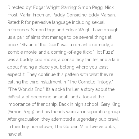
Directed by: Edgar Wright Starring: Simon Pegg, Nick
Frost, Martin Freeman, Paddy Considine, Eddy Marsan,
Rated: R for pervasive language including sexual
references. Simon Pegg and Edgar Wright have brought
us a pair of films that manage to be several things at
once: “Shaun of the Dead” was a romantic comedy, a
zombie movie, and a coming-of-age flick; “Hot Fuzz”
was a buddy cop movie, a conspiracy thriller, and a tale
about finding a place you belong where you least
expect it. They continue this pattern with what they’re
calling the third installment in “The Cornetto Trilogy,”
“The World’s End.” It’s a sci-fi thriller, a story about the
difficulty of becoming an adult, and a look at the
importance of friendship. Back in high school, Gary King
(Simon Pegg) and his friends were an inseparable group.
After graduation, they attempted a legendary pub crawl
in their tiny hometown, The Golden Mile: twelve pubs,
have at