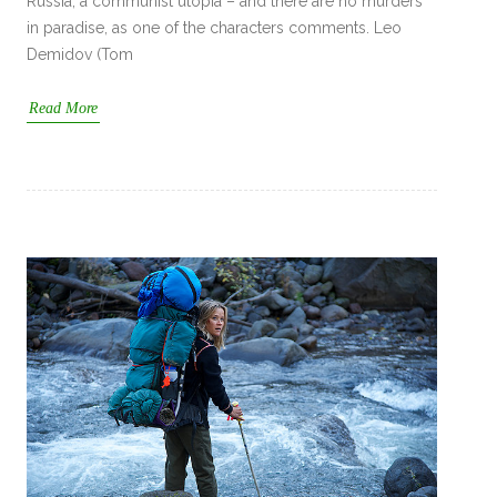
Russia, a communist utopia – and there are no murders
in paradise, as one of the characters comments. Leo
Demidov (Tom
Read More