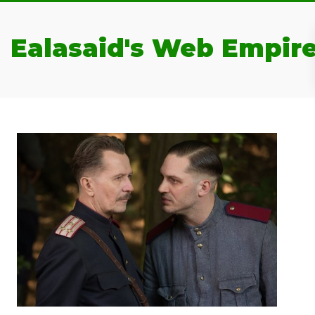
Ealasaid's Web Empir