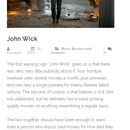
John Wick
10,
Movie Reviews and
Ealasaid
2014
Features
0
The first warning sign “John Wick” gives us is that there
was very, very little publicity about it. Your humble
reviewer sees several movies a month, plus previews,
and saw nary a single preview for Keanu Reeves’ latest
vehicle. The second, of course, is that Reeves is in it. He’s
not untalented, but he definitely has trouble picking
quality movies on anything resembling a regular basis.
The two together should have been enough to warn
even a person who enjoys bad movies for how bad they