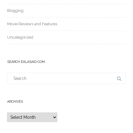
Blogging
Movie Reviews and Features
Uncategorized
SEARCH EALASAID.COM
Search
for:
ARCHIVES
Archives