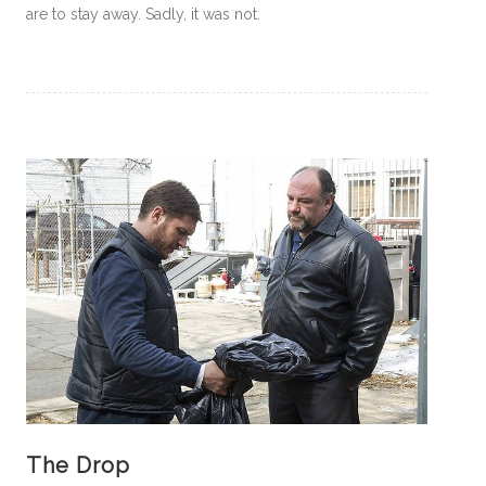
are to stay away. Sadly, it was not.
The Drop