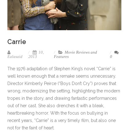
Carrie
10,
Movie Reviews and
Ealasaid
2013
Features
0
The 1976 adaptation of Stephen King’s novel “Carrie” is
well known enough that a remake seems unnecessary.
Director Kimberly Peirce (“Boys Don’t Cry”) proves that
wrong, modernizing the setting, highlighting the modern
tropes in the story, and drawing fantastic performances
out of her cast. She also drenches it with a bleak,
heartbreaking horror. With the focus on bullying in
recent years, “Carrie” is a very timely film, but also one
not for the faint of heart.