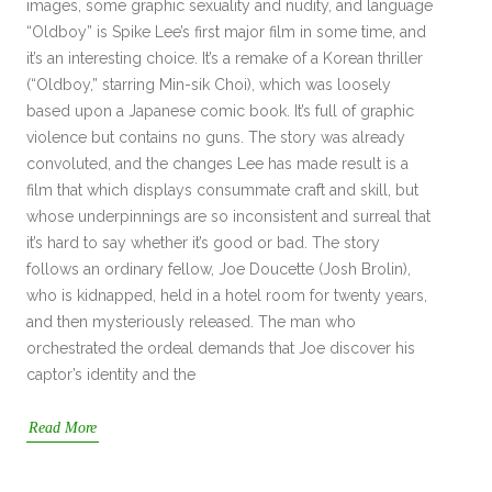
images, some graphic sexuality and nudity, and language
“Oldboy” is Spike Lee’s first major film in some time, and
it’s an interesting choice. It’s a remake of a Korean thriller
(“Oldboy,” starring Min-sik Choi), which was loosely
based upon a Japanese comic book. It’s full of graphic
violence but contains no guns. The story was already
convoluted, and the changes Lee has made result is a
film that which displays consummate craft and skill, but
whose underpinnings are so inconsistent and surreal that
it’s hard to say whether it’s good or bad. The story
follows an ordinary fellow, Joe Doucette (Josh Brolin),
who is kidnapped, held in a hotel room for twenty years,
and then mysteriously released. The man who
orchestrated the ordeal demands that Joe discover his
captor’s identity and the
Read More