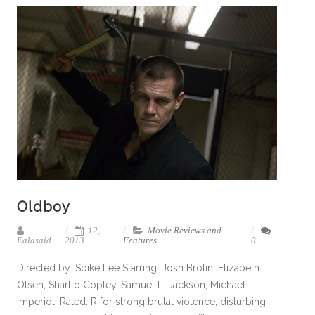
Oldboy
12,
Movie Reviews and
Ealasaid
2013
Features
0
Directed by: Spike Lee Starring: Josh Brolin, Elizabeth
Olsen, Sharlto Copley, Samuel L. Jackson, Michael
Imperioli Rated: R for strong brutal violence, disturbing