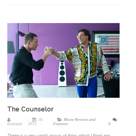
The Counselor
10,
Movie Reviews and
Ealasaid
2013
Features
0
There is a very small group of films which I think are