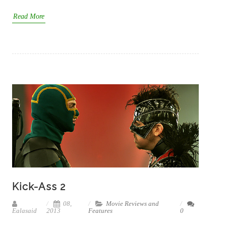
Read More
Kick-Ass 2
08,
Movie Reviews and
Ealasaid
2013
Features
0