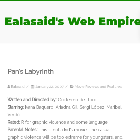
Ealasaid's Web Empir
Pan’s Labyrinth
Ealasaid
/
January 22, 2007
/
Movie Reviews and Features
Written and Directed by:
Guillermo del Toro
Starring:
Ivana Baquero, Ariadna Gil, Sergi López, Maribel
Verdú
Rated:
R for graphic violence and some language.
Parental Notes:
This is not a kid’s movie. The casual,
graphic violence will be too extreme for youngsters, and