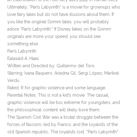
Ultimately, “Pan’s Labyrinth” is a movie for grownups who
love fairy tales but do not have illusions about them. If
you like the original Grimm tales, you will probably
adore “Pan’s Labyrinth.” If Disney takes on the Grimm
originals are more your speed, you should see
something else.
Pan’s Labyrinth
Ealasaid A. Haas
Written and Directed by: Guillermo del Toro
Starring: Ivana Baquero, Ariadna Gil, Sergi López, Maribel
Verdú
Rated: R for graphic violence and some language.
Parental Notes: This is not a kid’s movie. The casual,
graphic violence will be too extreme for youngsters, and
the philosophical content will likely bore them.
The Spanish Civil War was a brutal struggle between the
forces of fascism, led by Franco, and the loyalists of the
old Spanish republic. The loyalists lost. “Pan’s Labyrinth”