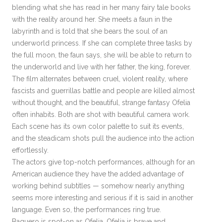
blending what she has read in her many fairy tale books
with the reality around her. She meets a faun in the
labyrinth and is told that she bears the soul of an
underworld princess. If she can complete three tasks by
the full moon, the faun says, she will be able to return to
the underworld and live with her father, the king, forever.
The film alternates between cruel, violent reality, where
fascists and guerrillas battle and people are killed almost
without thought, and the beautiful, strange fantasy Ofelia
often inhabits. Both are shot with beautiful camera work.
Each scene has its own color palette to suit its events,
and the steadicam shots pull the audience into the action
effortlessly.
The actors give top-notch performances, although for an
American audience they have the added advantage of
working behind subtitles — somehow nearly anything
seems more interesting and serious if it is said in another
language. Even so, the performances ring true.
Baquero is spot-on as Ofelia. Ofelia is brave and