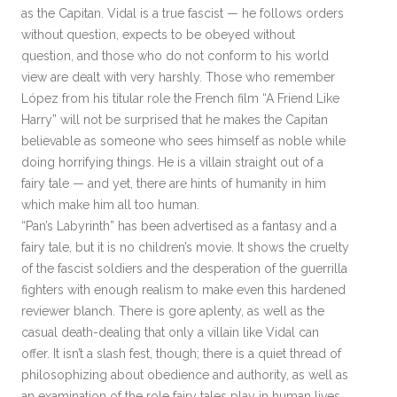
as the Capitan. Vidal is a true fascist — he follows orders
without question, expects to be obeyed without
question, and those who do not conform to his world
view are dealt with very harshly. Those who remember
López from his titular role the French film “A Friend Like
Harry” will not be surprised that he makes the Capitan
believable as someone who sees himself as noble while
doing horrifying things. He is a villain straight out of a
fairy tale — and yet, there are hints of humanity in him
which make him all too human.
“Pan’s Labyrinth” has been advertised as a fantasy and a
fairy tale, but it is no children’s movie. It shows the cruelty
of the fascist soldiers and the desperation of the guerrilla
fighters with enough realism to make even this hardened
reviewer blanch. There is gore aplenty, as well as the
casual death-dealing that only a villain like Vidal can
offer. It isn’t a slash fest, though; there is a quiet thread of
philosophizing about obedience and authority, as well as
an examination of the role fairy tales play in human lives.