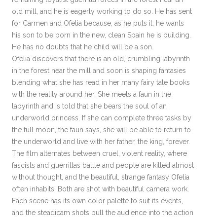
old mill, and he is eagerly working to do so. He has sent
for Carmen and Ofelia because, as he puts it, he wants
his son to be born in the new, clean Spain he is building.
He has no doubts that he child will be a son.
Ofelia discovers that there is an old, crumbling labyrinth
in the forest near the mill and soon is shaping fantasies
blending what she has read in her many fairy tale books
with the reality around her. She meets a faun in the
labyrinth and is told that she bears the soul of an
underworld princess. If she can complete three tasks by
the full moon, the faun says, she will be able to return to
the underworld and live with her father, the king, forever.
The film alternates between cruel, violent reality, where
fascists and guerrillas battle and people are killed almost
without thought, and the beautiful, strange fantasy Ofelia
often inhabits. Both are shot with beautiful camera work.
Each scene has its own color palette to suit its events,
and the steadicam shots pull the audience into the action