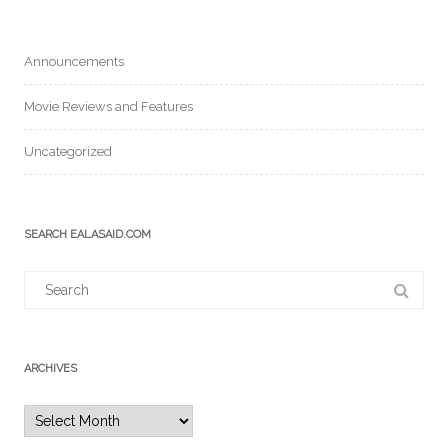
Announcements
Movie Reviews and Features
Uncategorized
SEARCH EALASAID.COM
Search
for:
ARCHIVES
Archives