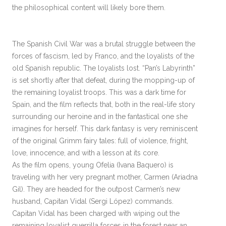
the philosophical content will likely bore them.
The Spanish Civil War was a brutal struggle between the
forces of fascism, led by Franco, and the loyalists of the
old Spanish republic. The loyalists lost. “Pan’s Labyrinth”
is set shortly after that defeat, during the mopping-up of
the remaining loyalist troops. This was a dark time for
Spain, and the film reflects that, both in the real-life story
surrounding our heroine and in the fantastical one she
imagines for herself. This dark fantasy is very reminiscent
of the original Grimm fairy tales: full of violence, fright,
love, innocence, and with a lesson at its core.
As the film opens, young Ofelia (Ivana Baquero) is
traveling with her very pregnant mother, Carmen (Ariadna
Gil). They are headed for the outpost Carmen’s new
husband, Capitan Vidal (Sergi López) commands.
Capitan Vidal has been charged with wiping out the
remaining loyalist guerrilla forces in the forest near an