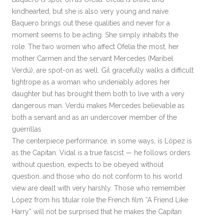
kindhearted, but she is also very young and naive.
Baquero brings out these qualities and never for a
moment seems to be acting. She simply inhabits the
role. The two women who affect Ofelia the most, her
mother Carmen and the servant Mercedes (Maribel
Verdú), are spot-on as well. Gil gracefully walks a difficult
tightrope as a woman who undeniably adores her
daughter but has brought them both to live with a very
dangerous man. Verdú makes Mercedes believable as
both a servant and as an undercover member of the
guerrillas
The centerpiece performance, in some ways, is López is
as the Capitan. Vidal is a true fascist — he follows orders
without question, expects to be obeyed without
question, and those who do not conform to his world
view are dealt with very harshly. Those who remember
López from his titular role the French film “A Friend Like
Harry” will not be surprised that he makes the Capitan