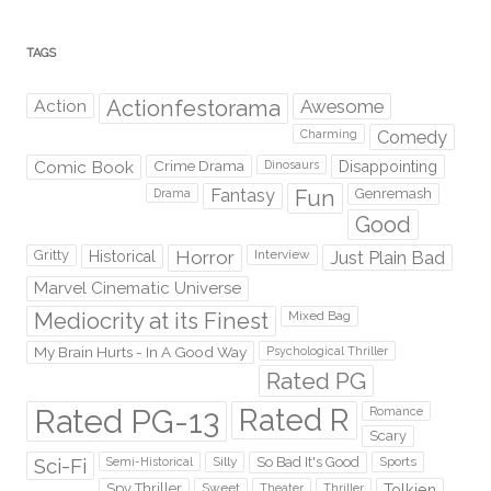
TAGS
Action
Actionfestorama
Awesome
Comedy
Charming
Comic Book
Crime Drama
Dinosaurs
Disappointing
Fantasy
Fun
Genremash
Drama
Good
Gritty
Horror
Interview
Just Plain Bad
Historical
Marvel Cinematic Universe
Mediocrity at its Finest
Mixed Bag
My Brain Hurts - In A Good Way
Psychological Thriller
Rated PG
Rated PG-13
Rated R
Romance
Scary
Sci-Fi
Silly
So Bad It's Good
Sports
Semi-Historical
Spy Thriller
Sweet
Theater
Thriller
Tolkien