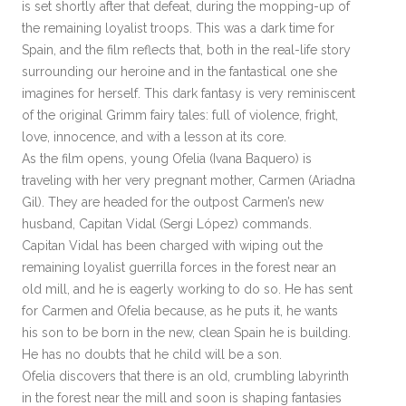
is set shortly after that defeat, during the mopping-up of
the remaining loyalist troops. This was a dark time for
Spain, and the film reflects that, both in the real-life story
surrounding our heroine and in the fantastical one she
imagines for herself. This dark fantasy is very reminiscent
of the original Grimm fairy tales: full of violence, fright,
love, innocence, and with a lesson at its core.
As the film opens, young Ofelia (Ivana Baquero) is
traveling with her very pregnant mother, Carmen (Ariadna
Gil). They are headed for the outpost Carmen’s new
husband, Capitan Vidal (Sergi López) commands.
Capitan Vidal has been charged with wiping out the
remaining loyalist guerrilla forces in the forest near an
old mill, and he is eagerly working to do so. He has sent
for Carmen and Ofelia because, as he puts it, he wants
his son to be born in the new, clean Spain he is building.
He has no doubts that he child will be a son.
Ofelia discovers that there is an old, crumbling labyrinth
in the forest near the mill and soon is shaping fantasies