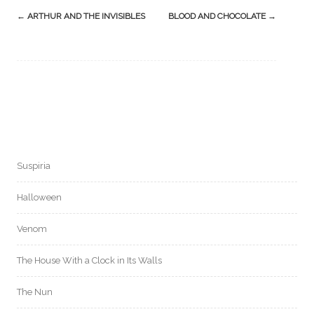
Post
←
ARTHUR AND THE INVISIBLES
BLOOD AND CHOCOLATE
→
navigation
Suspiria
Halloween
Venom
The House With a Clock in Its Walls
The Nun