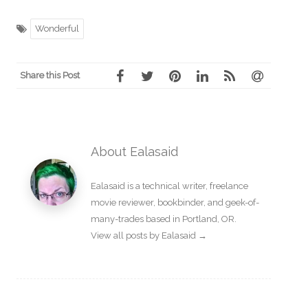
Wonderful
Share this Post
About Ealasaid
Ealasaid is a
technical writer
,
freelance
movie reviewer
,
bookbinder
, and geek-of-
many-trades based in Portland, OR.
View all posts by Ealasaid
→