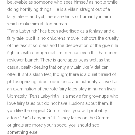
believable as someone who sees himself as noble while
doing horrifying things. He is a villain straight out of a
fairy tale — and yet, there are hints of humanity in him
which make him all too human.
“Pan’s Labyrinth” has been advertised as a fantasy and a
fairy tale, but it is no children’s movie. It shows the cruelty
of the fascist soldiers and the desperation of the guerrilla
fighters with enough realism to make even this hardened
reviewer blanch. There is gore aplenty, as well as the
casual death-dealing that only a villain like Vidal can
offer. It isn’t a slash fest, though; there is a quiet thread of
philosophizing about obedience and authority, as well as
an examination of the role fairy tales play in human lives.
Ultimately, “Pan’s Labyrinth” is a movie for grownups who
love fairy tales but do not have illusions about them. If
you like the original Grimm tales, you will probably
adore “Pan’s Labyrinth.” If Disney takes on the Grimm
originals are more your speed, you should see
something else.