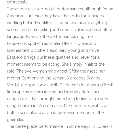
effortlessly.
The actors give top-notch performances, although for an
American audience they have the added advantage of
working behind subtitles — somehow nearly anything
seems more interesting and serious if it is said in another
language. Even so, the performances ring true.
Baquero is spot-on as Ofelia. Ofelia is brave and
kindhearted, but she is also very young and naive.
Baquero brings out these qualities and never for a
moment seems to be acting. She simply inhabits the
role. The two women who affect Ofelia the most, her
mother Carmen and the servant Mercedes (Maribel
Verdú), are spot-on as well. Gil gracefully walks a difficult
tightrope as a woman who undeniably adores her
daughter but has brought them both to live with a very
dangerous man. Verdú makes Mercedes believable as
both a servant and as an undercover member of the
guerrillas
The centerpiece performance, in some ways, is López is