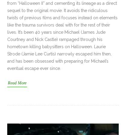
from “Halloween II” and cementing its lineage as a direct
sequel to the original movie. It avoids the ridiculous
twists of previous films and focuses instead on elements
like the trauma survivors deal with for the rest of their
lives. It’s been 40 years since Michael (James Jude
Courtney and Nick Castle) rampaged through his
hometown killing babysitters on Halloween. Laurie
Strode (Jamie Lee Curtis) narrowly escaped him then,
and has been obsessed with preparing for Michael’s
eventual escape ever since.
Read More