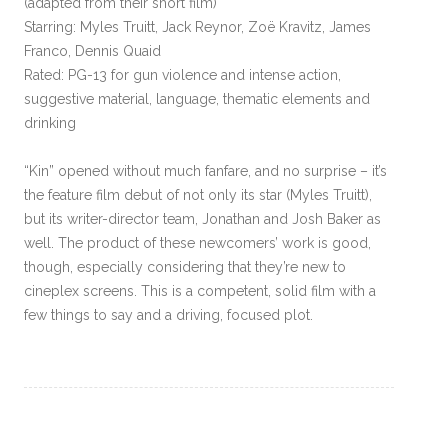
(adapted from their short film)
Starring: Myles Truitt, Jack Reynor, Zoë Kravitz, James
Franco, Dennis Quaid
Rated: PG-13 for gun violence and intense action,
suggestive material, language, thematic elements and
drinking
“Kin” opened without much fanfare, and no surprise – it’s
the feature film debut of not only its star (Myles Truitt),
but its writer-director team, Jonathan and Josh Baker as
well. The product of these newcomers’ work is good,
though, especially considering that they’re new to
cineplex screens. This is a competent, solid film with a
few things to say and a driving, focused plot.