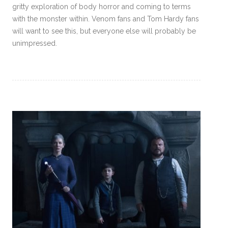
gritty exploration of body horror and coming to terms
with the monster within. Venom fans and Tom Hardy fans
will want to see this, but everyone else will probably be
unimpressed.