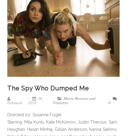
The Spy Who Dumped Me
08,
Movie Reviews and
Ealasaid
2018
Features
0
Directed by: Susanna Fogel
Starring: Mila Kunis, Kate McKinnon, Justin Theroux, Sam
Heughan, Hasan Minhaj, Gillian Anderson, Ivanna Sakhno