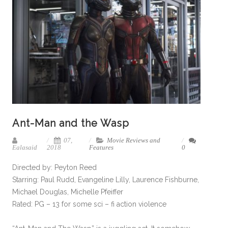
Ant-Man and the Wasp
07,
Movie Reviews and
Ealasaid
2018
Features
0
Directed by: Peyton Reed
Starring: Paul Rudd, Evangeline Lilly, Laurence Fishburne,
Michael Douglas, Michelle Pfeiffer
Rated: PG – 13 for some sci – fi action violence