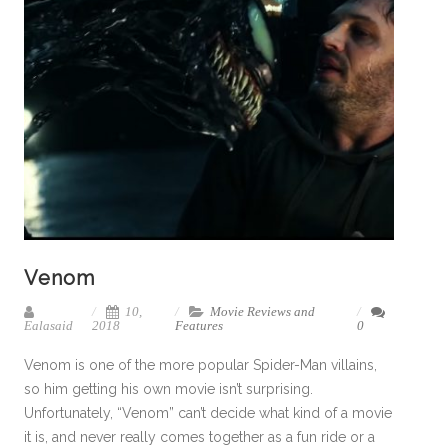
Venom
10,
Movie Reviews and
Ealasaid
2018
Features
0
Venom is one of the more popular Spider-Man villains,
so him getting his own movie isn’t surprising.
Unfortunately, “Venom” can’t decide what kind of a movie
it is, and never really comes together as a fun ride or a