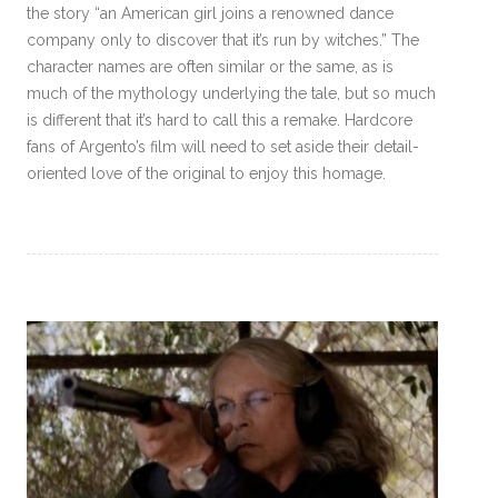
the story “an American girl joins a renowned dance
company only to discover that it’s run by witches.” The
character names are often similar or the same, as is
much of the mythology underlying the tale, but so much
is different that it’s hard to call this a remake. Hardcore
fans of Argento’s film will need to set aside their detail-
oriented love of the original to enjoy this homage.