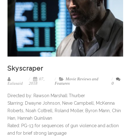
Skyscraper
07,
Movie Reviews and
Ealasaid
2018
Features
0
Directed by: Rawson Marshall Thurber
Starring: Dwayne Johnson, Neve Campbell, McKenna
Roberts, Noah Cottrell, Roland Moller, Byron Mann, Chin
Han, Hannah Quinlivan
Rated: PG-13 for sequences of gun violence and action
and for brief strong language