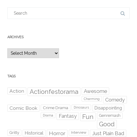
Search
for:
ARCHIVES
Archives
TAGS
Action
Actionfestorama
Awesome
Comedy
Charming
Comic Book
Crime Drama
Dinosaurs
Disappointing
Fantasy
Fun
Genremash
Drama
Good
Gritty
Horror
Interview
Just Plain Bad
Historical