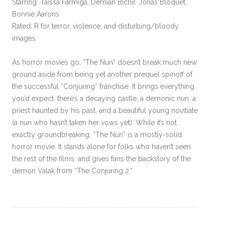
Starring: Taissa Farmiga, Demián Bichir, Jonas Bloquet,
Bonnie Aarons
Rated: R for terror, violence, and disturbing/bloody
images
As horror movies go, “The Nun” doesn’t break much new
ground aside from being yet another prequel spinoff of
the successful “Conjuring” franchise. It brings everything
you’d expect: there’s a decaying castle, a demonic nun, a
priest haunted by his past, and a beautiful young novitiate
(a nun who hasn’t taken her vows yet). While it’s not
exactly groundbreaking, “The Nun” is a mostly-solid
horror movie. It stands alone for folks who haven’t seen
the rest of the films, and gives fans the backstory of the
demon Valak from “The Conjuring 2.”