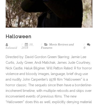
Halloween
10,
Movie Reviews and
Ealasaid
2018
Features
0
Directed by: David Gordon Green Starring: Jamie Lee
Curtis, Judy Greer, Andi Matichak, James Jude Courtney,
Nick Castle, Haluk Bilginer, Will Patton Rated: R for horror
violence and bloody images, language, brief drug use
and nudity John Carpenter’s 1978 film “Halloween” is a
horror classic. The sequels since then have a borderline-
incoherent timeline, with multiple reboots and skips over
inconvenient events of previous films. The new
“Halloween” does this as well, explicitly denying material