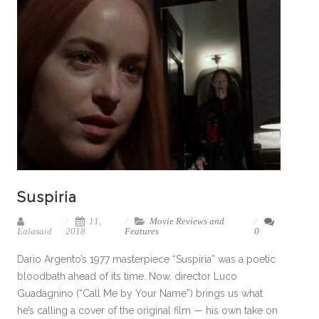
Suspiria
11,
Movie Reviews and
Ealasaid
2018
Features
0
Dario Argento’s 1977 masterpiece “Suspiria” was a poetic
bloodbath ahead of its time. Now, director Luco
Guadagnino (“Call Me by Your Name”) brings us what
he’s calling a cover of the original film — his own take on