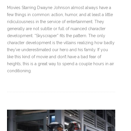
Movies Starring Dwayne Johnson almost always have a
few things in common: action, humor, and at least a little
ridiculousness in the service of entertainment. They
generally are not subtle or full of nuanced character
development. “Skyscraper” fits the pattern. The only
character development is the villains realizing how badly
they’ve underestimated our hero and his family. If you
like this kind of movie and don’t have a bad fear of
heights, this is a great way to spend a couple hours in air
conditioning.