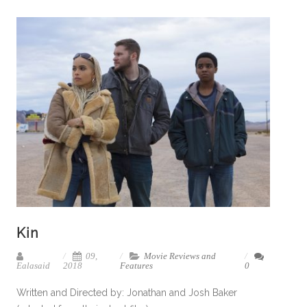
Kin
09,
Movie Reviews and
Ealasaid
2018
Features
0
Written and Directed by: Jonathan and Josh Baker