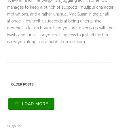
“Ant-Man and The Wasp” is a juggling act. It somehow
manages to keep a bunch of subplots, multiple character
motivations, and a rather unusual MacGuffin in the air all
at once. How well it succeeds at being entertaining
depends a lot on how willing you are to keep up with the
twists and turns – or your willingness to just let the fun
carry you along like a bubble on a stream.
Post
←
OLDER POSTS
navigation
LOAD MORE
Suspiria