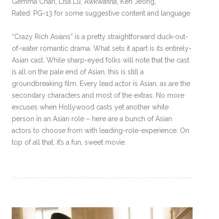
Gemma Chan, Lisa Lu, Awkwafina, Ken Jeong,
Rated: PG-13 for some suggestive content and language
“Crazy Rich Asians” is a pretty straightforward duck-out-
of-water romantic drama. What sets it apart is its entirely-
Asian cast. While sharp-eyed folks will note that the cast
is all on the pale end of Asian, this is still a
groundbreaking film. Every lead actor is Asian, as are the
secondary characters and most of the extras. No more
excuses when Hollywood casts yet another white
person in an Asian role – here are a bunch of Asian
actors to choose from with leading-role-experience. On
top of all that, it’s a fun, sweet movie.