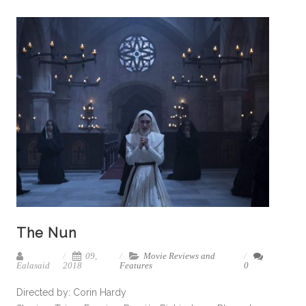
The Nun
09,
Movie Reviews and
Ealasaid
2018
Features
0
Directed by: Corin Hardy