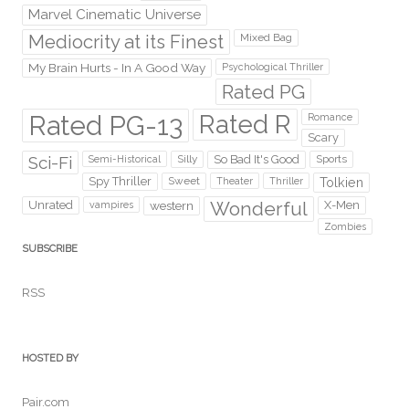
Marvel Cinematic Universe
Mediocrity at its Finest
Mixed Bag
My Brain Hurts - In A Good Way
Psychological Thriller
Rated PG
Rated PG-13
Rated R
Romance
Scary
Sci-Fi
Silly
So Bad It's Good
Sports
Semi-Historical
Spy Thriller
Sweet
Theater
Thriller
Tolkien
Wonderful
Unrated
western
X-Men
vampires
Zombies
SUBSCRIBE
RSS
HOSTED BY
Pair.com