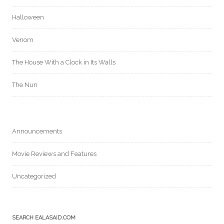
Halloween
Venom
The House With a Clock in Its Walls
The Nun
Announcements
Movie Reviews and Features
Uncategorized
SEARCH EALASAID.COM