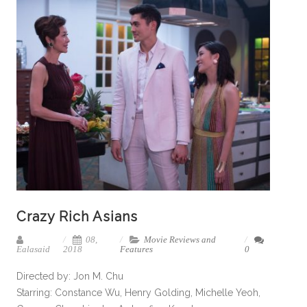
Crazy Rich Asians
08,
Movie Reviews and
Ealasaid
2018
Features
0
Directed by: Jon M. Chu
Starring: Constance Wu, Henry Golding, Michelle Yeoh,