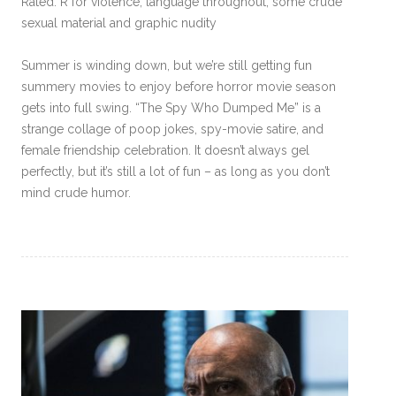
Rated: R for violence, language throughout, some crude
sexual material and graphic nudity
Summer is winding down, but we’re still getting fun
summery movies to enjoy before horror movie season
gets into full swing. “The Spy Who Dumped Me” is a
strange collage of poop jokes, spy-movie satire, and
female friendship celebration. It doesn’t always gel
perfectly, but it’s still a lot of fun – as long as you don’t
mind crude humor.