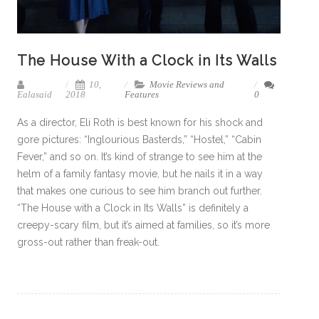
The House With a Clock in Its Walls
10,
Movie Reviews and
Ealasaid
2018
Features
0
As a director, Eli Roth is best known for his shock and
gore pictures: “Inglourious Basterds,” “Hostel,” “Cabin
Fever,” and so on. It’s kind of strange to see him at the
helm of a family fantasy movie, but he nails it in a way
that makes one curious to see him branch out further.
“The House with a Clock in Its Walls” is definitely a
creepy-scary film, but it’s aimed at families, so it’s more
gross-out rather than freak-out.