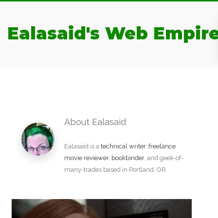
Ealasaid's Web Empir
About Ealasaid
Ealasaid is a
technical writer
,
freelance
movie reviewer
,
bookbinder
, and geek-of-
many-trades based in Portland, OR.