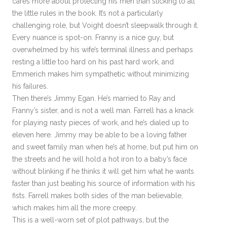
cares more about protecting his men than sticking to all
the little rules in the book. It’s not a particularly
challenging role, but Voight doesn’t sleepwalk through it.
Every nuance is spot-on. Franny is a nice guy, but
overwhelmed by his wife’s terminal illness and perhaps
resting a little too hard on his past hard work, and
Emmerich makes him sympathetic without minimizing
his failures.
Then there’s Jimmy Egan. He’s married to Ray and
Franny’s sister, and is not a well man. Farrell has a knack
for playing nasty pieces of work, and he’s dialed up to
eleven here. Jimmy may be able to be a loving father
and sweet family man when he’s at home, but put him on
the streets and he will hold a hot iron to a baby’s face
without blinking if he thinks it will get him what he wants
faster than just beating his source of information with his
fists. Farrell makes both sides of the man believable,
which makes him all the more creepy.
This is a well-worn set of plot pathways, but the