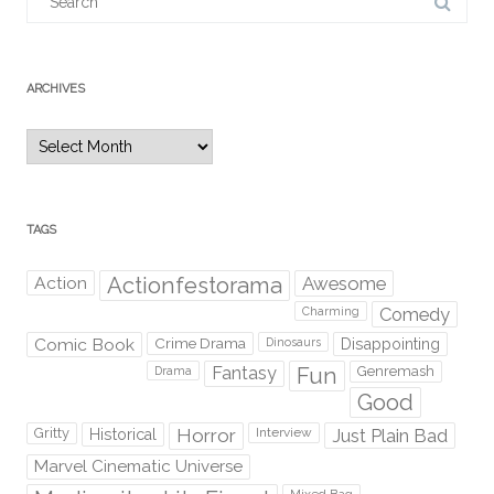
for:
ARCHIVES
Archives
TAGS
Action
Actionfestorama
Awesome
Comedy
Charming
Comic Book
Crime Drama
Dinosaurs
Disappointing
Fantasy
Fun
Genremash
Drama
Good
Gritty
Horror
Interview
Just Plain Bad
Historical
Marvel Cinematic Universe