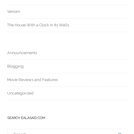
Venom
The House With a Clock in Its Walls
Announcements
Blogging
Movie Reviews and Features
Uncategorized
SEARCH EALASAID.COM
Search