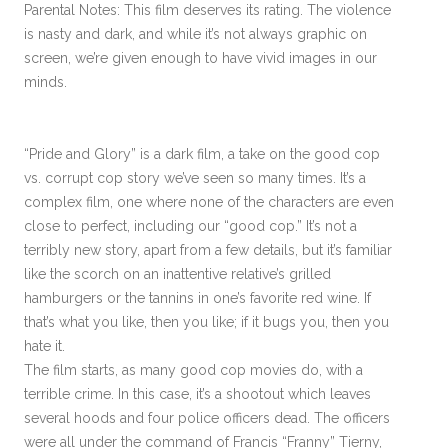
Parental Notes: This film deserves its rating. The violence
is nasty and dark, and while it’s not always graphic on
screen, we’re given enough to have vivid images in our
minds.
“Pride and Glory” is a dark film, a take on the good cop
vs. corrupt cop story we’ve seen so many times. It’s a
complex film, one where none of the characters are even
close to perfect, including our “good cop.” It’s not a
terribly new story, apart from a few details, but it’s familiar
like the scorch on an inattentive relative’s grilled
hamburgers or the tannins in one’s favorite red wine. If
that’s what you like, then you like; if it bugs you, then you
hate it.
The film starts, as many good cop movies do, with a
terrible crime. In this case, it’s a shootout which leaves
several hoods and four police officers dead. The officers
were all under the command of Francis “Franny” Tierny,