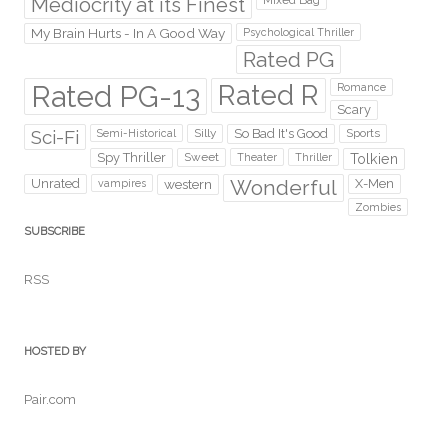
Mediocrity at its Finest
Mixed Bag
My Brain Hurts - In A Good Way
Psychological Thriller
Rated PG
Rated PG-13
Rated R
Romance
Scary
Sci-Fi
Silly
So Bad It's Good
Sports
Semi-Historical
Spy Thriller
Sweet
Theater
Thriller
Tolkien
Wonderful
Unrated
western
X-Men
vampires
Zombies
SUBSCRIBE
RSS
HOSTED BY
Pair.com