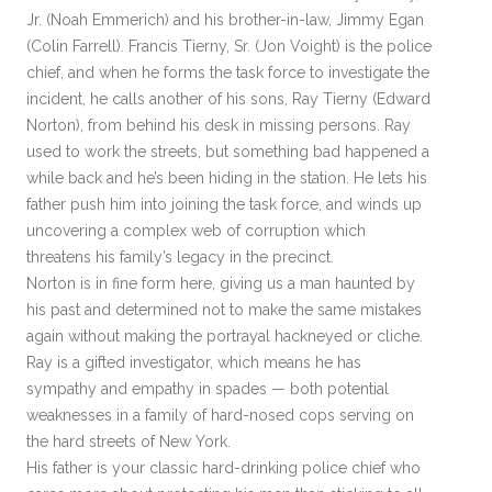
Jr. (Noah Emmerich) and his brother-in-law, Jimmy Egan
(Colin Farrell). Francis Tierny, Sr. (Jon Voight) is the police
chief, and when he forms the task force to investigate the
incident, he calls another of his sons, Ray Tierny (Edward
Norton), from behind his desk in missing persons. Ray
used to work the streets, but something bad happened a
while back and he’s been hiding in the station. He lets his
father push him into joining the task force, and winds up
uncovering a complex web of corruption which
threatens his family’s legacy in the precinct.
Norton is in fine form here, giving us a man haunted by
his past and determined not to make the same mistakes
again without making the portrayal hackneyed or cliche.
Ray is a gifted investigator, which means he has
sympathy and empathy in spades — both potential
weaknesses in a family of hard-nosed cops serving on
the hard streets of New York.
His father is your classic hard-drinking police chief who