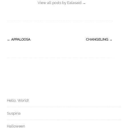
View all posts by Ealasaid
→
Post
←
APPALOOSA
CHANGELING
→
navigation
Hello, World!
Suspiria
Halloween