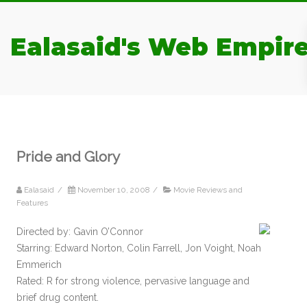
Ealasaid's Web Empir
Pride and Glory
Ealasaid
/
November 10, 2008
/
Movie Reviews and
Features
Directed by: Gavin O’Connor
Starring: Edward Norton, Colin Farrell, Jon Voight, Noah
Emmerich
Rated: R for strong violence, pervasive language and
brief drug content.