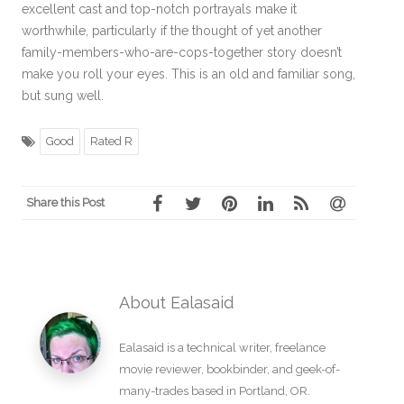
excellent cast and top-notch portrayals make it
worthwhile, particularly if the thought of yet another
family-members-who-are-cops-together story doesn’t
make you roll your eyes. This is an old and familiar song,
but sung well.
Good
Rated R
Share this Post
About Ealasaid
Ealasaid is a
technical writer
,
freelance
movie reviewer
,
bookbinder
, and geek-of-
many-trades based in Portland, OR.