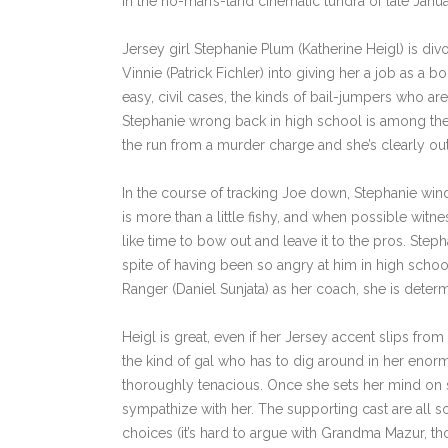
in the no-man’s-land cinematic tundra of late January
Jersey girl Stephanie Plum (Katherine Heigl) is di
Vinnie (Patrick Fichler) into giving her a job as a
easy, civil cases, the kinds of bail-jumpers who ar
Stephanie wrong back in high school is among the 
the run from a murder charge and she’s clearly out
In the course of tracking Joe down, Stephanie wind
is more than a little fishy, and when possible witne
like time to bow out and leave it to the pros. Steph
spite of having been so angry at him in high school
Ranger (Daniel Sunjata) as her coach, she is determ
Heigl is great, even if her Jersey accent slips from t
the kind of gal who has to dig around in her enorm
thoroughly tenacious. Once she sets her mind on s
sympathize with her. The supporting cast are all so
choices (it’s hard to argue with Grandma Mazur, th