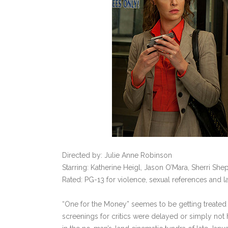
Directed by: Julie Anne Robinson
Starring: Katherine Heigl, Jason O’Mara, Sherri Sh
Rated: PG-13 for violence, sexual references and 
“One for the Money” seemes to be getting treated
screenings for critics were delayed or simply not h