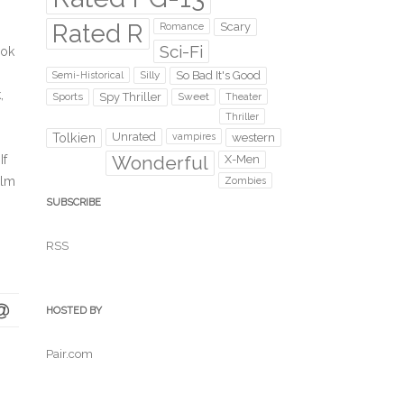
Rated R
Scary
Romance
Sci-Fi
ook
Silly
So Bad It's Good
Semi-Historical
,
Sports
Spy Thriller
Sweet
Theater
Thriller
Unrated
western
Tolkien
vampires
Wonderful
If
X-Men
ilm
Zombies
SUBSCRIBE
RSS
HOSTED BY
Pair.com