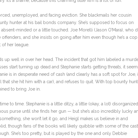
. It’s a shame, because this charming little film is a lot of fun.
vorced, unemployed, and facing eviction. She blackmails her cousin
 bounty hunter at his bail bonds company. She’s supposed to focus on
e absent-minded or a little touched. Joe Morelli (Jason O’Mara), who d
offenders, and she insists on going after him even though he’s a cop
 of her league.
s up well in over her head. The incident that got him labeled a murd
sses start turning up dead and Stephanie starts getting threats, it seem
anie is in desperate need of cash (and clearly has a soft spot for Joe, 
 that she hit him with a car), and refuses to quit. With top bounty hunt
ined to bring Joe in.
ime to time. Stephanie is a little ditzy, a little (okay, a lot) disorganiz
ous purse until she finds her gun — but she’s also incredibly lucky a
omething, she won’t let it go, and Heigl makes us believe in and
lid, though fans of the books will likely quibble with some of the cas
ough. She’s too pretty, but is played by the one and only Debbie