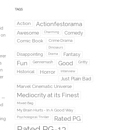
TAGS
Action
Actionfestorama
id
Awesome
Comedy
Charming
 on
Comic Book
Crime Drama
Dinosaurs
Fantasy
Disappointing
Drama
erer
Fun
Genremash
Good
Gritty
s
in
Horror
Interview
Historical
er
Just Plain Bad
Marvel Cinematic Universe
Mediocrity at its Finest
ed —
Mixed Bag
nd
My Brain Hurts - In A Good Way
Rated PG
Psychological Thriller
ting
Rated PG-13