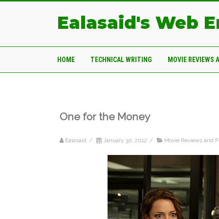
Ealasaid's Web 
HOME
TECHNICAL WRITING
MOVIE REVIEWS 
One for the Money
Ealasaid
/
January 30, 2012
/
Movie Reviews and F