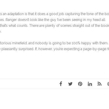
an adaptation is that it does a good job capturing the tone of the b
ies. Ranger doesn’t look like the guy I’ve been seeing in my head all
d that’s what counts. There are plenty of scenes straight out of the book
.
orious minefield, and nobody is going to be 100% happy with them. 
e pleasantly surprised. If, however, you’re expecting a page-by-page f