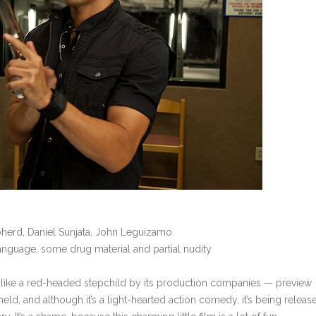
epherd, Daniel Sunjata, John Leguizamo
language, some drug material and partial nudity
 like a red-headed stepchild by its production companies — preview
eld, and although it’s a light-hearted action comedy, it’s being releas