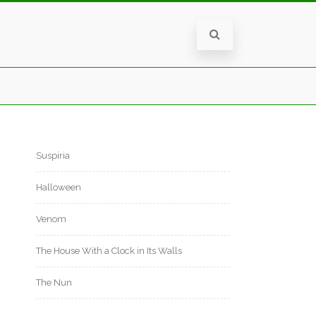
Suspiria
Halloween
Venom
The House With a Clock in Its Walls
The Nun