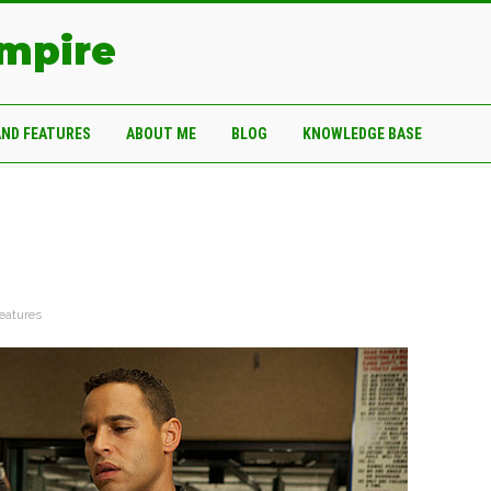
Empire
AND FEATURES
ABOUT ME
BLOG
KNOWLEDGE BASE
eatures