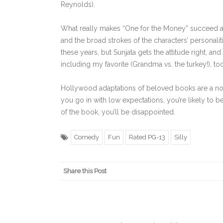
Reynolds).
What really makes “One for the Money” succeed as 
and the broad strokes of the characters’ personalit
these years, but Sunjata gets the attitude right, an
including my favorite (Grandma vs. the turkey!), too
Hollywood adaptations of beloved books are a not
you go in with low expectations, you’re likely to b
of the book, you’ll be disappointed.
Comedy
Fun
Rated PG-13
Silly
Share this Post