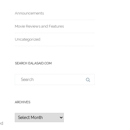
Announcements
Movie Reviews and Features
Uncategorized
SEARCH EALASAID.COM
Search
for:
ARCHIVES
Archives
ed