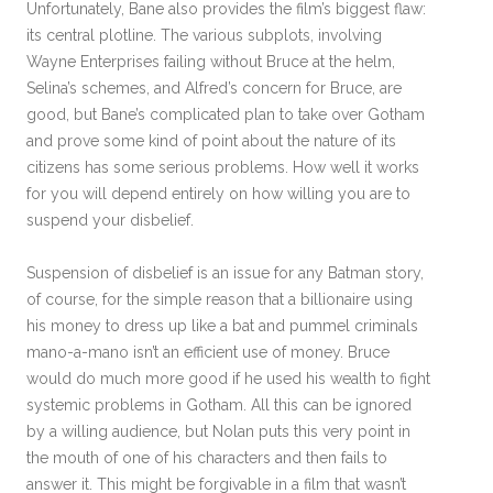
Unfortunately, Bane also provides the film’s biggest flaw:
its central plotline. The various subplots, involving
Wayne Enterprises failing without Bruce at the helm,
Selina’s schemes, and Alfred’s concern for Bruce, are
good, but Bane’s complicated plan to take over Gotham
and prove some kind of point about the nature of its
citizens has some serious problems. How well it works
for you will depend entirely on how willing you are to
suspend your disbelief.
Suspension of disbelief is an issue for any Batman story,
of course, for the simple reason that a billionaire using
his money to dress up like a bat and pummel criminals
mano-a-mano isn’t an efficient use of money. Bruce
would do much more good if he used his wealth to fight
systemic problems in Gotham. All this can be ignored
by a willing audience, but Nolan puts this very point in
the mouth of one of his characters and then fails to
answer it. This might be forgivable in a film that wasn’t