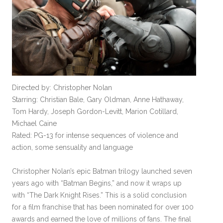
Directed by: Christopher Nolan
Starring: Christian Bale, Gary Oldman, Anne Hathaway,
Tom Hardy, Joseph Gordon-Levitt, Marion Cotillard,
Michael Caine
Rated: PG-13 for intense sequences of violence and
action, some sensuality and language
Christopher Nolan’s epic Batman trilogy launched seven
years ago with “Batman Begins,” and now it wraps up
with “The Dark Knight Rises.” This is a solid conclusion
for a film franchise that has been nominated for over 100
awards and earned the love of millions of fans. The final