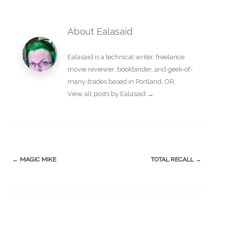
About Ealasaid
Ealasaid is a
technical writer
,
freelance
movie reviewer
,
bookbinder
, and geek-of-
many-trades based in Portland, OR.
View all posts by Ealasaid
→
Post
←
MAGIC MIKE
TOTAL RECALL
→
navigation