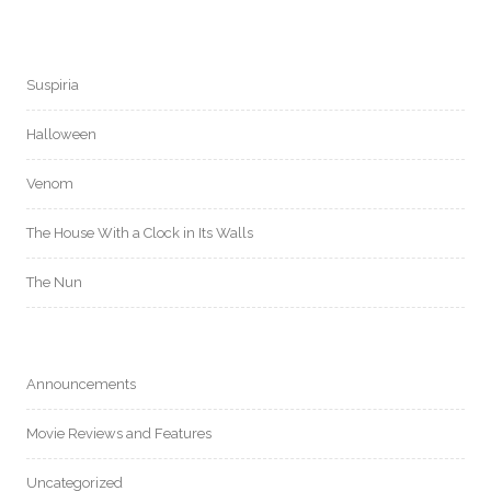
Suspiria
Halloween
Venom
The House With a Clock in Its Walls
The Nun
Announcements
Movie Reviews and Features
Uncategorized