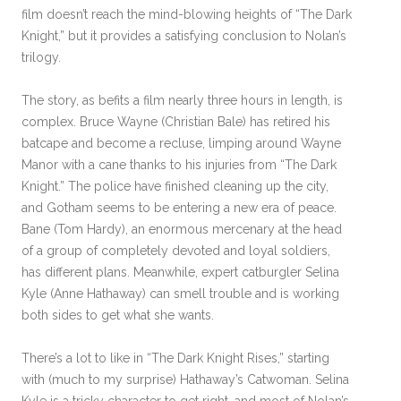
film doesn’t reach the mind-blowing heights of “The Dark
Knight,” but it provides a satisfying conclusion to Nolan’s
trilogy.
The story, as befits a film nearly three hours in length, is
complex. Bruce Wayne (Christian Bale) has retired his
batcape and become a recluse, limping around Wayne
Manor with a cane thanks to his injuries from “The Dark
Knight.” The police have finished cleaning up the city,
and Gotham seems to be entering a new era of peace.
Bane (Tom Hardy), an enormous mercenary at the head
of a group of completely devoted and loyal soldiers,
has different plans. Meanwhile, expert catburgler Selina
Kyle (Anne Hathaway) can smell trouble and is working
both sides to get what she wants.
There’s a lot to like in “The Dark Knight Rises,” starting
with (much to my surprise) Hathaway’s Catwoman. Selina