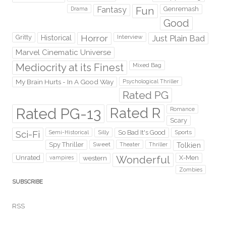
Fantasy
Fun
Genremash
Drama
Good
Gritty
Horror
Interview
Just Plain Bad
Historical
Marvel Cinematic Universe
Mediocrity at its Finest
Mixed Bag
My Brain Hurts - In A Good Way
Psychological Thriller
Rated PG
Rated PG-13
Rated R
Romance
Scary
Sci-Fi
Silly
So Bad It's Good
Sports
Semi-Historical
Spy Thriller
Sweet
Theater
Thriller
Tolkien
Wonderful
Unrated
western
X-Men
vampires
Zombies
SUBSCRIBE
RSS