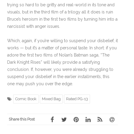
trying so hard to be gritty and real-world in its tone and
visuals, but in the third film of a trilogy all it does is ruin
Bruce’s heroism in the first two films by turning him into a
narcissist with anger issues.
Which, again, if you’re willing to suspend your disbelief, it
works — but it’s a matter of personal taste. In short: if you
adore the first two films of Nolan’s Batman saga, “The
Dark Knight Rises” will likely provide a satisfying
conclusion. If, however, you were already struggling to
suspend your disbelief in the earlier installments, this
one may push you over the edge.
Comic Book
Mixed Bag
Rated PG-13
Share this Post