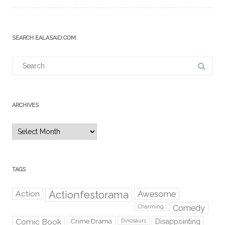
SEARCH EALASAID.COM
Search
for:
ARCHIVES
Archives
TAGS
Action
Actionfestorama
Awesome
Comedy
Charming
Comic Book
Crime Drama
Dinosaurs
Disappointing