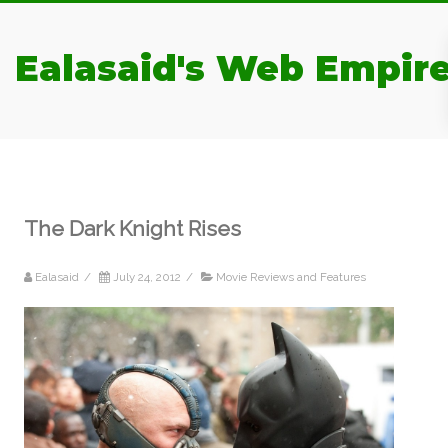
Ealasaid's Web Empir
The Dark Knight Rises
Ealasaid
/
July 24, 2012
/
Movie Reviews and Features