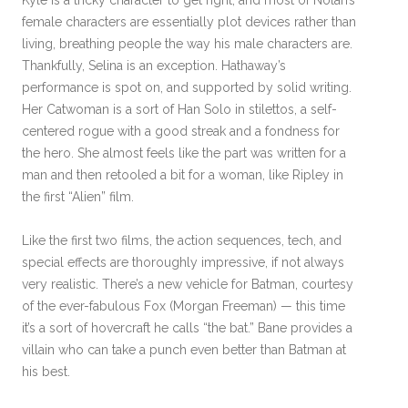
Kyle is a tricky character to get right, and most of Nolan’s
female characters are essentially plot devices rather than
living, breathing people the way his male characters are.
Thankfully, Selina is an exception. Hathaway’s
performance is spot on, and supported by solid writing.
Her Catwoman is a sort of Han Solo in stilettos, a self-
centered rogue with a good streak and a fondness for
the hero. She almost feels like the part was written for a
man and then retooled a bit for a woman, like Ripley in
the first “Alien” film.
Like the first two films, the action sequences, tech, and
special effects are thoroughly impressive, if not always
very realistic. There’s a new vehicle for Batman, courtesy
of the ever-fabulous Fox (Morgan Freeman) — this time
it’s a sort of hovercraft he calls “the bat.” Bane provides a
villain who can take a punch even better than Batman at
his best.