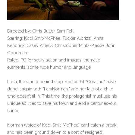
Directed by: Chris Butler, Sam Fell
Starring: Kodi Smit-McPhee, Tucker Albrizzi, Anna
Kendrick, Casey Affleck, Christopher Mintz-Plasse, John
Goodman
Rated: PG for scary action and images, thematic
elements, some rude humor and language
Laika, the studio behind stop-motion hit “Coraline,” have
done it again with “ParaNorman,” another tale of a child
who doesn’t fit in. This time, the protagonist must use his
unique abilities to save his town and end a centuries-old
curse.
Norman (voice of Kodi Smit-McPhee) can’t catch a break
and has been ground down to a sort of resigned