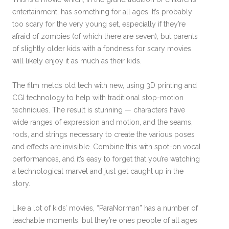
entertainment, has something for all ages. It’s probably
too scary for the very young set, especially if they’re
afraid of zombies (of which there are seven), but parents
of slightly older kids with a fondness for scary movies
will likely enjoy it as much as their kids.
The film melds old tech with new, using 3D printing and
CGI technology to help with traditional stop-motion
techniques. The result is stunning — characters have
wide ranges of expression and motion, and the seams,
rods, and strings necessary to create the various poses
and effects are invisible. Combine this with spot-on vocal
performances, and it’s easy to forget that you’re watching
a technological marvel and just get caught up in the
story.
Like a lot of kids’ movies, “ParaNorman” has a number of
teachable moments, but they’re ones people of all ages