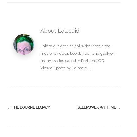
About Ealasaid
Ealasaid is a
technical writer
,
freelance
movie reviewer
,
bookbinder
, and geek-of-
many-trades based in Portland, OR.
View all posts by Ealasaid
→
Post
←
THE BOURNE LEGACY
SLEEPWALK WITH ME
→
navigation