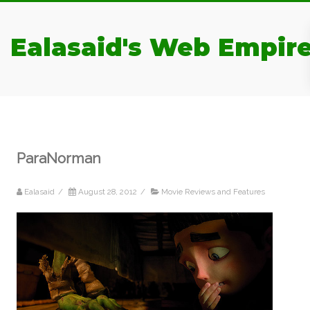
Ealasaid's Web Empir
ParaNorman
Ealasaid
/
August 28, 2012
/
Movie Reviews and Features