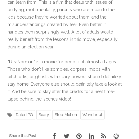
can learn from. This is a film that deals with issues of
bullying, mob mentality, parents who are mean to their
kids because they’re worried about them, and the
misunderstandings created by fear. Even better, it
handles them surprisingly well. A lot of adults would
really benefit from the lessons in this movie, especially
during an election year.
“ParaNorman” is a movie for people of almost all ages.
Those who don’t like zombies, corpses, mobs with
pitchforks, or ghosts with scary powers should definitely
stay home. Everyone else should definitely take a look at
it. And be sure to stay after the credits for a neat time-
lapse behind-the-scenes video!
Rated PG
Scary
Stop-Motion
Wonderful
Share this Post