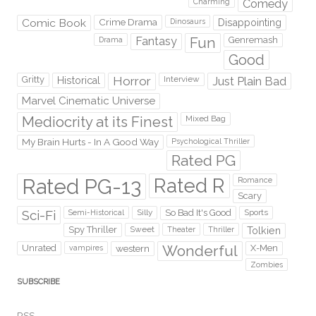
Comedy
Charming
Comic Book
Crime Drama
Dinosaurs
Disappointing
Fantasy
Fun
Genremash
Drama
Good
Gritty
Horror
Interview
Just Plain Bad
Historical
Marvel Cinematic Universe
Mediocrity at its Finest
Mixed Bag
My Brain Hurts - In A Good Way
Psychological Thriller
Rated PG
Rated PG-13
Rated R
Romance
Scary
Sci-Fi
Silly
So Bad It's Good
Sports
Semi-Historical
Spy Thriller
Sweet
Theater
Thriller
Tolkien
Wonderful
Unrated
western
X-Men
vampires
Zombies
SUBSCRIBE
RSS