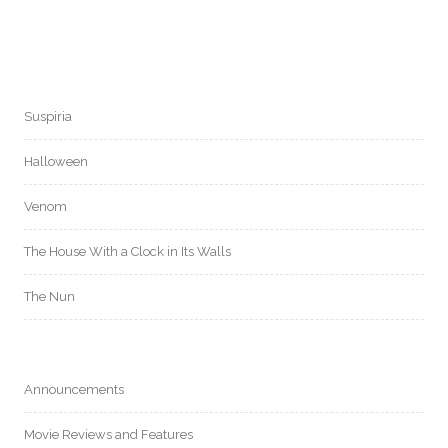
Suspiria
Halloween
Venom
The House With a Clock in Its Walls
The Nun
Announcements
Movie Reviews and Features