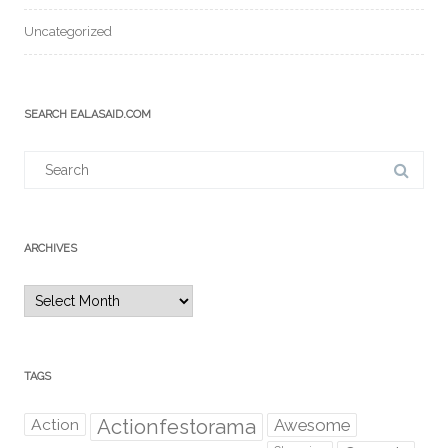
Uncategorized
SEARCH EALASAID.COM
Search
for:
ARCHIVES
Archives
TAGS
Action
Actionfestorama
Awesome