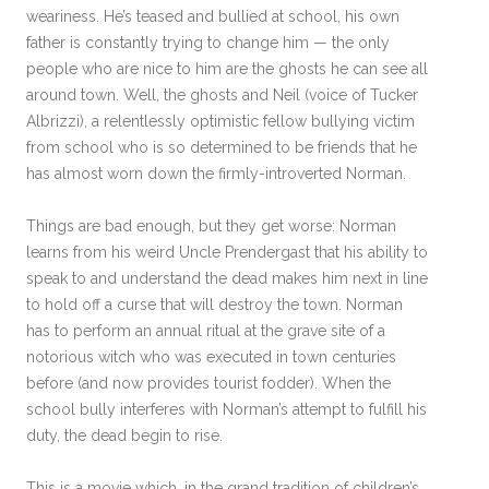
weariness. He’s teased and bullied at school, his own
father is constantly trying to change him — the only
people who are nice to him are the ghosts he can see all
around town. Well, the ghosts and Neil (voice of Tucker
Albrizzi), a relentlessly optimistic fellow bullying victim
from school who is so determined to be friends that he
has almost worn down the firmly-introverted Norman.
Things are bad enough, but they get worse: Norman
learns from his weird Uncle Prendergast that his ability to
speak to and understand the dead makes him next in line
to hold off a curse that will destroy the town. Norman
has to perform an annual ritual at the grave site of a
notorious witch who was executed in town centuries
before (and now provides tourist fodder). When the
school bully interferes with Norman’s attempt to fulfill his
duty, the dead begin to rise.
This is a movie which, in the grand tradition of children’s