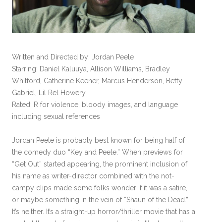
Written and Directed by: Jordan Peele
Starring: Daniel Kaluuya, Allison Williams, Bradley
Whitford, Catherine Keener, Marcus Henderson, Betty
Gabriel, Lil Rel Howery
Rated: R for violence, bloody images, and language
including sexual references
Jordan Peele is probably best known for being half of
the comedy duo “Key and Peele.” When previews for
“Get Out” started appearing, the prominent inclusion of
his name as writer-director combined with the not-
campy clips made some folks wonder if it was a satire,
or maybe something in the vein of “Shaun of the Dead.”
It’s neither. It’s a straight-up horror/thriller movie that has a