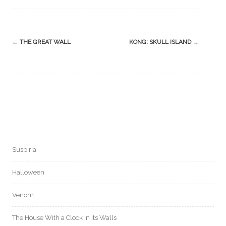
Post
←
THE GREAT WALL
KONG: SKULL ISLAND
→
navigation
Suspiria
Halloween
Venom
The House With a Clock in Its Walls