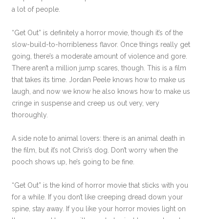
a lot of people.
“Get Out” is definitely a horror movie, though it’s of the
slow-build-to-horribleness flavor. Once things really get
going, there’s a moderate amount of violence and gore.
There aren’t a million jump scares, though. This is a film
that takes its time. Jordan Peele knows how to make us
laugh, and now we know he also knows how to make us
cringe in suspense and creep us out very, very
thoroughly.
A side note to animal lovers: there is an animal death in
the film, but it’s not Chris’s dog. Don’t worry when the
pooch shows up, he’s going to be fine.
“Get Out” is the kind of horror movie that sticks with you
for a while. If you don’t like creeping dread down your
spine, stay away. If you like your horror movies light on