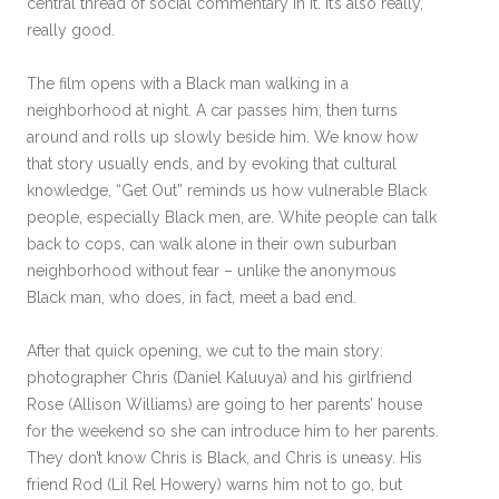
central thread of social commentary in it. It’s also really,
really good.
The film opens with a Black man walking in a
neighborhood at night. A car passes him, then turns
around and rolls up slowly beside him. We know how
that story usually ends, and by evoking that cultural
knowledge, “Get Out” reminds us how vulnerable Black
people, especially Black men, are. White people can talk
back to cops, can walk alone in their own suburban
neighborhood without fear – unlike the anonymous
Black man, who does, in fact, meet a bad end.
After that quick opening, we cut to the main story:
photographer Chris (Daniel Kaluuya) and his girlfriend
Rose (Allison Williams) are going to her parents’ house
for the weekend so she can introduce him to her parents.
They don’t know Chris is Black, and Chris is uneasy. His
friend Rod (Lil Rel Howery) warns him not to go, but