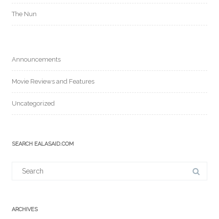
The Nun
Announcements
Movie Reviews and Features
Uncategorized
SEARCH EALASAID.COM
Search
for:
ARCHIVES