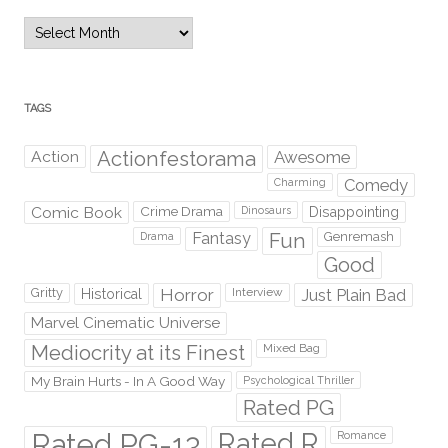
Archives
TAGS
Action
Actionfestorama
Awesome
Comedy
Charming
Comic Book
Crime Drama
Dinosaurs
Disappointing
Fantasy
Fun
Genremash
Drama
Good
Gritty
Horror
Interview
Just Plain Bad
Historical
Marvel Cinematic Universe
Mediocrity at its Finest
Mixed Bag
My Brain Hurts - In A Good Way
Psychological Thriller
Rated PG
Rated PG-13
Rated R
Romance