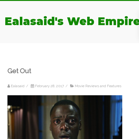
Ealasaid's Web Empir
Get Out
Ealasaid
/
February 28, 2017
/
Movie Reviews and Features