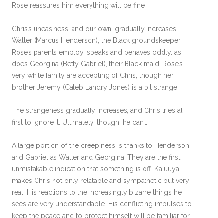
Rose reassures him everything will be fine.
Chris’s uneasiness, and our own, gradually increases.
Walter (Marcus Henderson), the Black groundskeeper
Rose’s parents employ, speaks and behaves oddly, as
does Georgina (Betty Gabriel), their Black maid. Rose’s
very white family are accepting of Chris, though her
brother Jeremy (Caleb Landry Jones) is a bit strange.
The strangeness gradually increases, and Chris tries at
first to ignore it. Ultimately, though, he can’t.
A large portion of the creepiness is thanks to Henderson
and Gabriel as Walter and Georgina. They are the first
unmistakable indication that something is off. Kaluuya
makes Chris not only relatable and sympathetic but very
real. His reactions to the increasingly bizarre things he
sees are very understandable. His conflicting impulses to
keep the peace and to protect himself will be familiar for