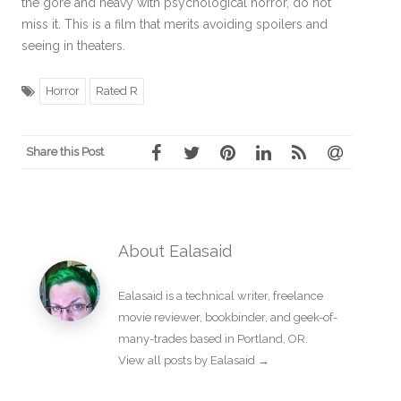
the gore and heavy with psychological horror, do not
miss it. This is a film that merits avoiding spoilers and
seeing in theaters.
Horror
Rated R
Share this Post
About Ealasaid
Ealasaid is a
technical writer
,
freelance
movie reviewer
,
bookbinder
, and geek-of-
many-trades based in Portland, OR.
View all posts by Ealasaid
→