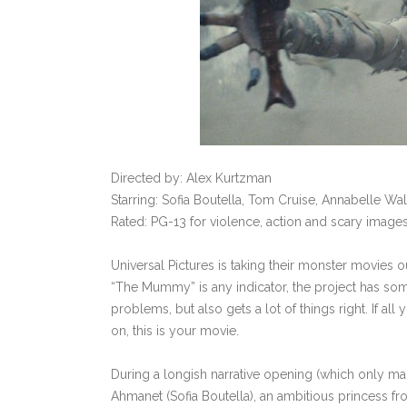
Directed by: Alex Kurtzman
Starring: Sofia Boutella, Tom Cruise, Annabelle Wa
Rated: PG-13 for violence, action and scary images
Universal Pictures is taking their monster movies ou
“The Mummy” is any indicator, the project has som
problems, but also gets a lot of things right. If 
on, this is your movie.
During a longish narrative opening (which only ma
Ahmanet (Sofia Boutella), an ambitious princess fr