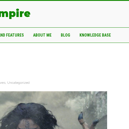
Empire
AND FEATURES
ABOUT ME
BLOG
KNOWLEDGE BASE
ures
,
Uncategorized