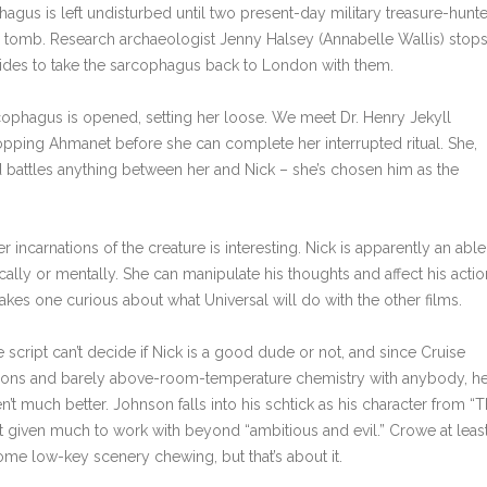
agus is left undisturbed until two present-day military treasure-hunte
er tomb. Research archaeologist Jenny Halsey (Annabelle Wallis) stop
ides to take the sarcophagus back to London with them.
ophagus is opened, setting her loose. We meet Dr. Henry Jekyll
opping Ahmanet before she can complete her interrupted ritual. She,
d battles anything between her and Nick – she’s chosen him as the
carnations of the creature is interesting. Nick is apparently an able
ically or mentally. She can manipulate his thoughts and affect his actio
akes one curious about what Universal will do with the other films.
 script can’t decide if Nick is a good dude or not, and since Cruise
ssions and barely above-room-temperature chemistry with anybody, h
en’t much better. Johnson falls into his schtick as his character from “
sn’t given much to work with beyond “ambitious and evil.” Crowe at leas
me low-key scenery chewing, but that’s about it.