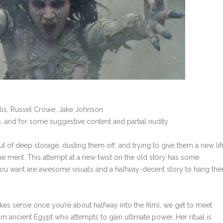
llis, Russel Crowe, Jake Johnson
, and for some suggestive content and partial nudity
t of deep storage, dusting them off, and trying to give them a new life
e merit. This attempt at a new twist on the old story has some
all you want are awesome visuals and a halfway-decent story to hang th
kes sense once you’re about halfway into the film), we get to meet
om ancient Egypt who attempts to gain ultimate power. Her ritual is