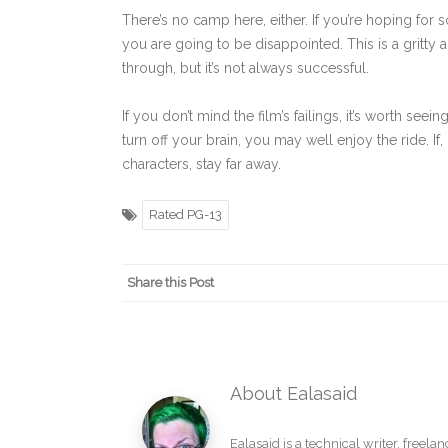
There’s no camp here, either. If you’re hoping for
you are going to be disappointed. This is a gritty a
through, but it’s not always successful.
If you don’t mind the film’s failings, it’s worth see
turn off your brain, you may well enjoy the ride. I
characters, stay far away.
Rated PG-13
Share this Post
About Ealasaid
Ealasaid is a
technical writer
,
freelan