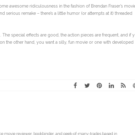
 some awesome ridiculousness in the fashion of Brendan Fraser’s movi
nd serious remake – there’s a little humor (or attempts at it) threaded
ing. The special effects are good, the action pieces are frequent, and if 
f, on the other hand, you want a silly, fun movie or one with developed
ce movie reviewer
,
bookbinder
, and geek-of-many-trades based in