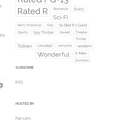
e,
Rated R
Scary
Romance
Sci-Fi
Silly
So Bad It's Good
Semi-Historical
Sports
Spy Thriller
Sweet
Theater
you
Thriller
Unrated
western
Tolkien
vampires
Wonderful
X-Men
Zombies
SUBSCRIBE
RSS
HOSTED BY
Pair.com