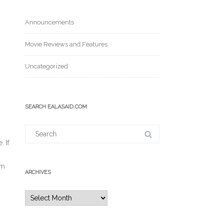
Announcements
Movie Reviews and Features
Uncategorized
SEARCH EALASAID.COM
Search
for:
. If
em
ARCHIVES
Archives