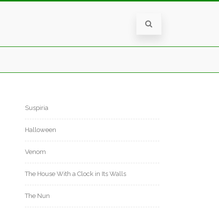
Suspiria
Halloween
Venom
The House With a Clock in Its Walls
The Nun