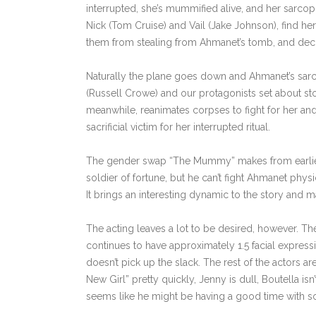
interrupted, she’s mummified alive, and her sarcoph
Nick (Tom Cruise) and Vail (Jake Johnson), find h
them from stealing from Ahmanet’s tomb, and dec
Naturally the plane goes down and Ahmanet’s sarc
(Russell Crowe) and our protagonists set about st
meanwhile, reanimates corpses to fight for her an
sacrificial victim for her interrupted ritual.
The gender swap “The Mummy” makes from earlier in
soldier of fortune, but he can’t fight Ahmanet phys
It brings an interesting dynamic to the story and m
The acting leaves a lot to be desired, however. The
continues to have approximately 1.5 facial expre
doesn’t pick up the slack. The rest of the actors ar
New Girl” pretty quickly, Jenny is dull, Boutella i
seems like he might be having a good time with so