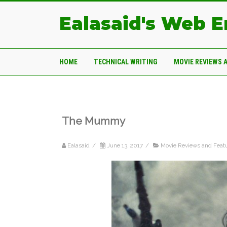
Ealasaid's Web 
HOME
TECHNICAL WRITING
MOVIE REVIEWS 
The Mummy
Ealasaid
/
June 13, 2017
/
Movie Reviews and Feat