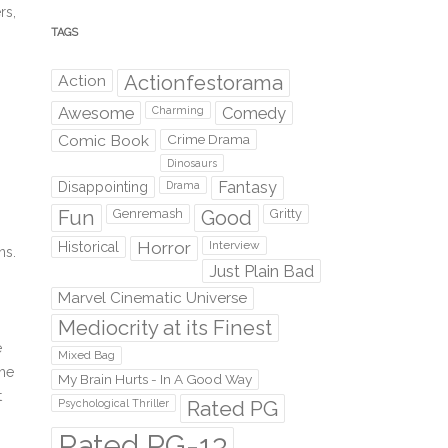
rs,
TAGS
s
Action
Actionfestorama
Awesome
Comedy
Charming
Comic Book
Crime Drama
Dinosaurs
Fantasy
Disappointing
Drama
Fun
Genremash
Good
Gritty
Horror
Interview
Historical
ns.
Just Plain Bad
Marvel Cinematic Universe
Mediocrity at its Finest
e
Mixed Bag
The
My Brain Hurts - In A Good Way
t
Rated PG
Psychological Thriller
Rated PG-13