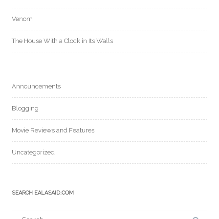
Venom
The House With a Clock in Its Walls
Announcements
Blogging
Movie Reviews and Features
Uncategorized
SEARCH EALASAID.COM
Search