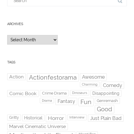
for:
ARCHIVES
Archives
TAGS
Action
Actionfestorama
Awesome
Comedy
Charming
Comic Book
Crime Drama
Dinosaurs
Disappointing
Fantasy
Fun
Genremash
Drama
Good
Gritty
Horror
Interview
Just Plain Bad
Historical
Marvel Cinematic Universe