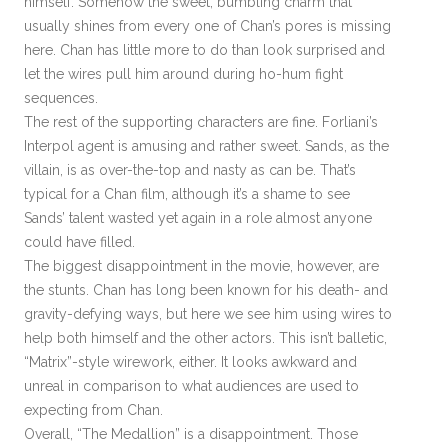
himself. Somehow the sweet, bumbling charm that
usually shines from every one of Chan’s pores is missing
here. Chan has little more to do than look surprised and
let the wires pull him around during ho-hum fight
sequences.
The rest of the supporting characters are fine. Forliani’s
Interpol agent is amusing and rather sweet. Sands, as the
villain, is as over-the-top and nasty as can be. That’s
typical for a Chan film, although it’s a shame to see
Sands’ talent wasted yet again in a role almost anyone
could have filled.
The biggest disappointment in the movie, however, are
the stunts. Chan has long been known for his death- and
gravity-defying ways, but here we see him using wires to
help both himself and the other actors. This isn’t balletic,
“Matrix”-style wirework, either. It looks awkward and
unreal in comparison to what audiences are used to
expecting from Chan.
Overall, “The Medallion” is a disappointment. Those