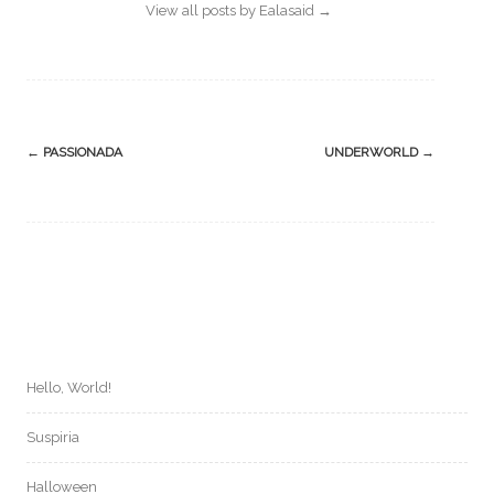
View all posts by Ealasaid
→
Post
←
PASSIONADA
UNDERWORLD
→
navigation
Hello, World!
Suspiria
Halloween