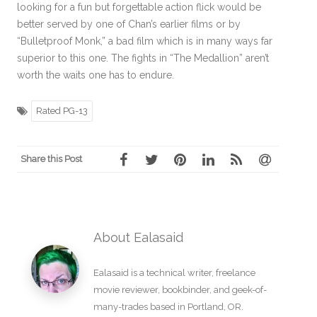
looking for a fun but forgettable action flick would be
better served by one of Chan’s earlier films or by
“Bulletproof Monk,” a bad film which is in many ways far
superior to this one. The fights in “The Medallion” aren’t
worth the waits one has to endure.
Rated PG-13
Share this Post
About Ealasaid
Ealasaid is a
technical writer
,
freelance
movie reviewer
,
bookbinder
, and geek-of-
many-trades based in Portland, OR.