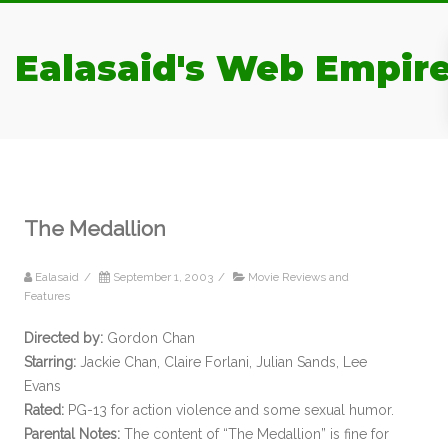
Ealasaid's Web Empir
The Medallion
Ealasaid
/
September 1, 2003
/
Movie Reviews and
Features
Directed by:
Gordon Chan
Starring:
Jackie Chan, Claire Forlani, Julian Sands, Lee
Evans
Rated:
PG-13 for action violence and some sexual humor.
Parental Notes:
The content of “The Medallion” is fine for