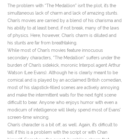
The problem with “The Medallion” isn’t the plot, it’s the
simultaneous lack of charm and lack of amazing stunts.
Chan’s movies are carried by a blend of his charisma and
his ability to at least bend, if not break, many of the laws
of physics. Here, however, Chan’s charm is diluted and
his stunts are far from breathtaking.
While most of Chan’s movies feature innocuous
secondary characters, “The Medallion” suffers under the
burden of Chan’s sidekick, moronic Interpol agent Arthur
Watson (Lee Evans). Although he is clearly meant to be
comical and is played by an acclaimed British comedian,
most of his slapstick-filled scenes are actively annoying
and make the intermittent waits for the next fight scene
difficult to bear. Anyone who enjoys humor with even a
modicum of intelligence will likely spend most of Evans’
screen-time wincing.
Chan’s character is a bit off, as well. Again, it’s difficult to
tell if this is a problem with the script or with Chan