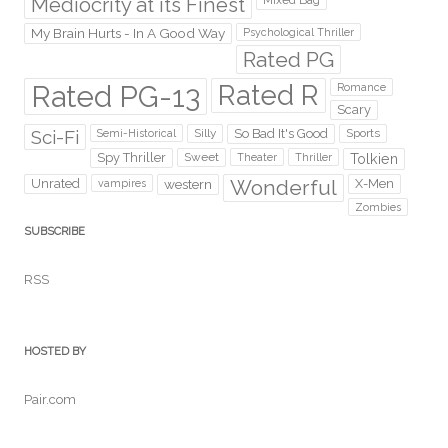
Mediocrity at its Finest
Mixed Bag
My Brain Hurts - In A Good Way
Psychological Thriller
Rated PG
Rated PG-13
Rated R
Romance
Scary
Sci-Fi
Silly
So Bad It's Good
Sports
Semi-Historical
Spy Thriller
Sweet
Theater
Thriller
Tolkien
Wonderful
Unrated
western
X-Men
vampires
Zombies
SUBSCRIBE
RSS
HOSTED BY
Pair.com