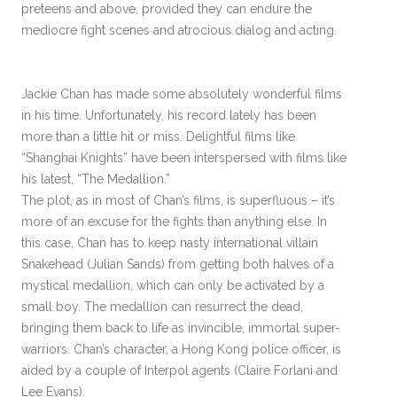
preteens and above, provided they can endure the
mediocre fight scenes and atrocious dialog and acting.
Jackie Chan has made some absolutely wonderful films
in his time. Unfortunately, his record lately has been
more than a little hit or miss. Delightful films like
“Shanghai Knights” have been interspersed with films like
his latest, “The Medallion.”
The plot, as in most of Chan’s films, is superfluous – it’s
more of an excuse for the fights than anything else. In
this case, Chan has to keep nasty international villain
Snakehead (Julian Sands) from getting both halves of a
mystical medallion, which can only be activated by a
small boy. The medallion can resurrect the dead,
bringing them back to life as invincible, immortal super-
warriors. Chan’s character, a Hong Kong police officer, is
aided by a couple of Interpol agents (Claire Forlani and
Lee Evans).