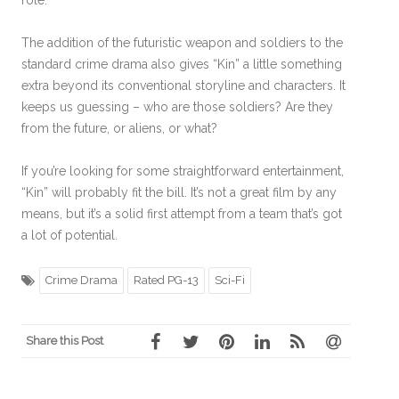
The addition of the futuristic weapon and soldiers to the
standard crime drama also gives “Kin” a little something
extra beyond its conventional storyline and characters. It
keeps us guessing – who are those soldiers? Are they
from the future, or aliens, or what?
If you’re looking for some straightforward entertainment,
“Kin” will probably fit the bill. It’s not a great film by any
means, but it’s a solid first attempt from a team that’s got
a lot of potential.
Crime Drama
Rated PG-13
Sci-Fi
Share this Post