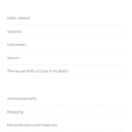
Hello, World!
Suspiria
Halloween
Venom
The House With a Clock in Its Walls
Announcements
Blogging
Movie Reviews and Features