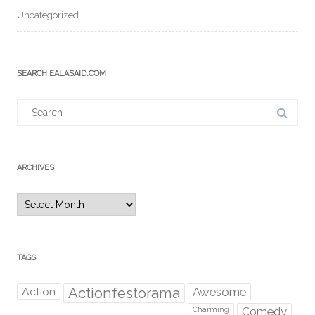
Uncategorized
SEARCH EALASAID.COM
Search
for:
ARCHIVES
Archives
TAGS
Action
Actionfestorama
Awesome
Comedy
Charming