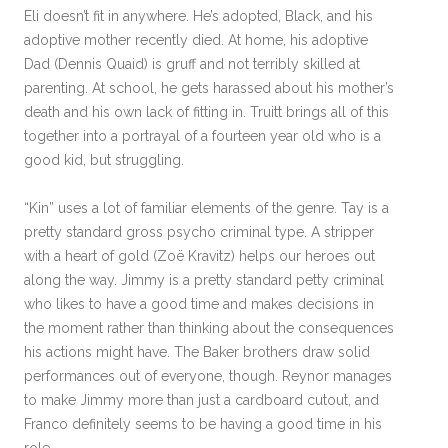
Eli doesn’t fit in anywhere. He’s adopted, Black, and his
adoptive mother recently died. At home, his adoptive
Dad (Dennis Quaid) is gruff and not terribly skilled at
parenting. At school, he gets harassed about his mother’s
death and his own lack of fitting in. Truitt brings all of this
together into a portrayal of a fourteen year old who is a
good kid, but struggling.
“Kin” uses a lot of familiar elements of the genre. Tay is a
pretty standard gross psycho criminal type. A stripper
with a heart of gold (Zoë Kravitz) helps our heroes out
along the way. Jimmy is a pretty standard petty criminal
who likes to have a good time and makes decisions in
the moment rather than thinking about the consequences
his actions might have. The Baker brothers draw solid
performances out of everyone, though. Reynor manages
to make Jimmy more than just a cardboard cutout, and
Franco definitely seems to be having a good time in his
role.