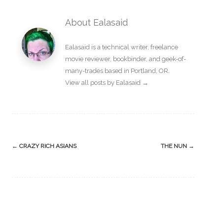
About Ealasaid
Ealasaid is a
technical writer
,
freelance
movie reviewer
,
bookbinder
, and geek-of-
many-trades based in Portland, OR.
View all posts by Ealasaid
→
Post
←
CRAZY RICH ASIANS
THE NUN
→
navigation