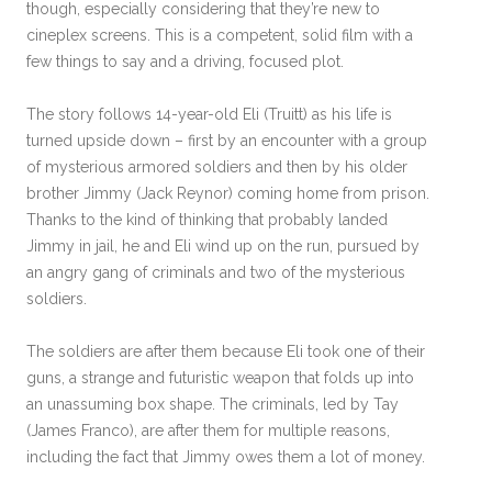
though, especially considering that they’re new to
cineplex screens. This is a competent, solid film with a
few things to say and a driving, focused plot.
The story follows 14-year-old Eli (Truitt) as his life is
turned upside down – first by an encounter with a group
of mysterious armored soldiers and then by his older
brother Jimmy (Jack Reynor) coming home from prison.
Thanks to the kind of thinking that probably landed
Jimmy in jail, he and Eli wind up on the run, pursued by
an angry gang of criminals and two of the mysterious
soldiers.
The soldiers are after them because Eli took one of their
guns, a strange and futuristic weapon that folds up into
an unassuming box shape. The criminals, led by Tay
(James Franco), are after them for multiple reasons,
including the fact that Jimmy owes them a lot of money.