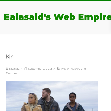
Ealasaid's Web Empir
Kin
Ealasaid
/
September 4, 2018
/
Movie Reviews and
Features