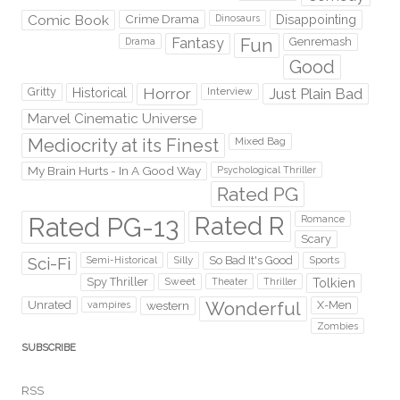
Comic Book
Crime Drama
Dinosaurs
Disappointing
Fantasy
Fun
Genremash
Drama
Good
Gritty
Horror
Interview
Just Plain Bad
Historical
Marvel Cinematic Universe
Mediocrity at its Finest
Mixed Bag
My Brain Hurts - In A Good Way
Psychological Thriller
Rated PG
Rated PG-13
Rated R
Romance
Scary
Sci-Fi
Silly
So Bad It's Good
Sports
Semi-Historical
Spy Thriller
Sweet
Theater
Thriller
Tolkien
Wonderful
Unrated
western
X-Men
vampires
Zombies
SUBSCRIBE
RSS