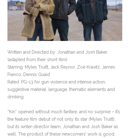
Written and Directed by: Jonathan and Josh Baker
(adapted from their short film)
Starring: Myles Truitt, Jack Reynor, Zoë Kravitz, James
Franco, Dennis Quaid
Rated: PG-13 for gun violence and intense action,
suggestive material, language, thematic elements and
drinking
“Kin” opened without much fanfare, and no surprise – it’s
the feature film debut of not only its star (Myles Truitt),
but its writer-director team, Jonathan and Josh Baker as
well. The product of these newcomers’ work is good,